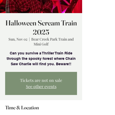
Halloween Scream Train
2025
Sun, Nov 02
  |  
Bear Creek Park Train and
Mini Golf
Can you survive a Thriller Train Ride
through the spooky forest where Chain
Saw Charlie will find you. Beware!!
Tickets are not on sale
See other events
Time & Location