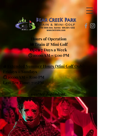
Hours of Operation
🚂 Train & Mini Golf
Open 7 Days a Week
🕙 10:00 AM – 5:00 PM
⛳
Extended Summer Hours (Mini Golf Only)
Fridays – Sundays
🕙 10:00 AM – 8:00 PM
Last Tee Time: 7:15PM
weather dependent.