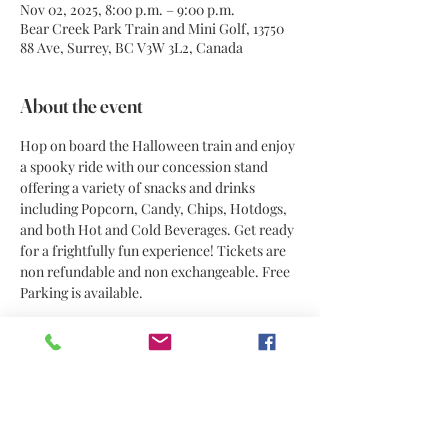
Nov 02, 2025, 8:00 p.m. – 9:00 p.m.
Bear Creek Park Train and Mini Golf, 13750
88 Ave, Surrey, BC V3W 3L2, Canada
About the event
Hop on board the Halloween train and enjoy 
a spooky ride with our concession stand 
offering a variety of snacks and drinks 
including Popcorn, Candy, Chips, Hotdogs, 
and both Hot and Cold Beverages. Get ready 
for a frightfully fun experience! Tickets are 
non refundable and non exchangeable. Free 
Parking is available. 
Share this event