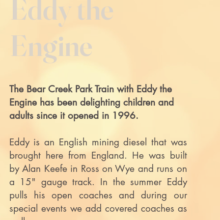
Eddy the
Engine
The Bear Creek Park Train with Eddy the
Engine has been delighting children and
adults since it opened in 1996.
Eddy is an English mining diesel that was
brought here from England. He was built
by Alan Keefe in Ross on Wye and runs on
a 15" gauge track. In the summer Eddy
pulls his open coaches and during our
special events we add covered coaches as