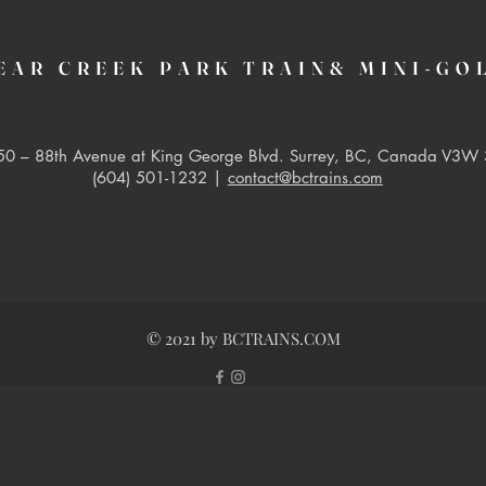
EAR CREEK PARK TRAIN& MINI-GO
0 – 88th Avenue at King George Blvd. Surrey, BC, Canada V3W 
(604) 501-1232 |
contact@bctrains.com
© 2021 by BCTRAINS.COM