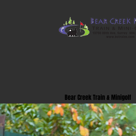
Bear Creek Train & Minigolf