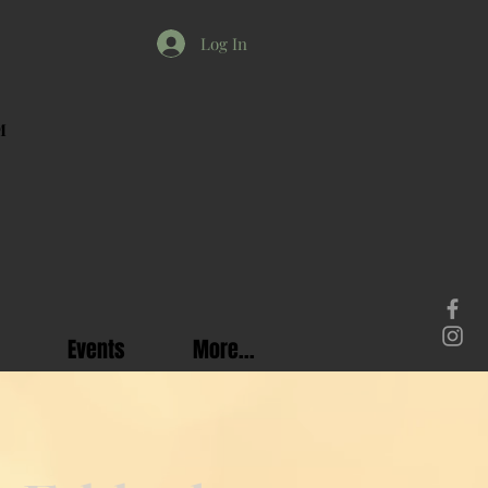
Log In
M
Events
More...