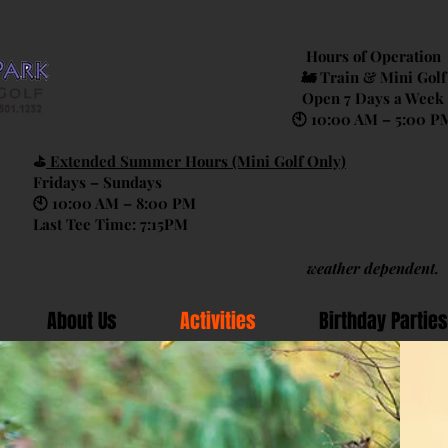
Hours of Operation
🚂 Train & Mini Golf
Open 7 Days a Week
🕙 10:00 AM – 5:00 P
⛳
Extended Summer Hours (Mini Golf Only)
Fridays – Sundays
🕙 10:00 AM – 8:00 PM
Last Tee Time: 7:15PM
weather dependent.
About Us
Activities
Birthday Parties