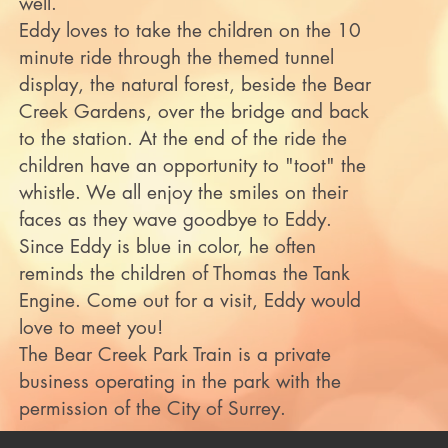
well.
Eddy loves to take the children on the 10
minute ride through the themed tunnel
display, the natural forest, beside the Bear
Creek Gardens, over the bridge and back
to the station. At the end of the ride the
children have an opportunity to "toot" the
whistle. We all enjoy the smiles on their
faces as they wave goodbye to Eddy.
Since Eddy is blue in color, he often
reminds the children of Thomas the Tank
Engine. Come out for a visit, Eddy would
love to meet you!
The Bear Creek Park Train is a private
business operating in the park with the
permission of the City of Surrey.