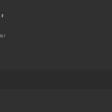
LF
3L1