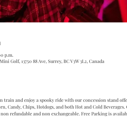
n
00 p.m.
Mini Golf, 13750 88 Ave, Surrey, BC V3W 3L2, Canada
train and enjoy a spooky ride with our concession stand offer
n, Candy, Chips, Hotdogs, and both Hot and Cold Beverages. Ge
 non refundable and non exchangeable. Free Parking is availabl