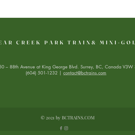
EAR CREEK PARK TRAIN& MINI-GO
0 – 88th Avenue at King George Blvd. Surrey, BC, Canada V3W 
(604) 501-1232 |
contact@bctrains.com
© 2021 by BCTRAINS.COM