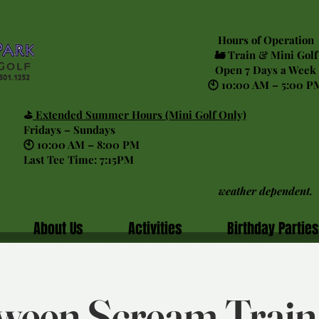
Hours of Operation
🚂 Train & Mini Golf
Open 7 Days a Week
🕙 10:00 AM – 5:00 P
⛳
Extended Summer Hours (Mini Golf Only)
Fridays – Sundays
🕙 10:00 AM – 8:00 PM
Last Tee Time: 7:15PM
weather dependent.
About Us
Activities
Birthday Parties
ween Scream Trai