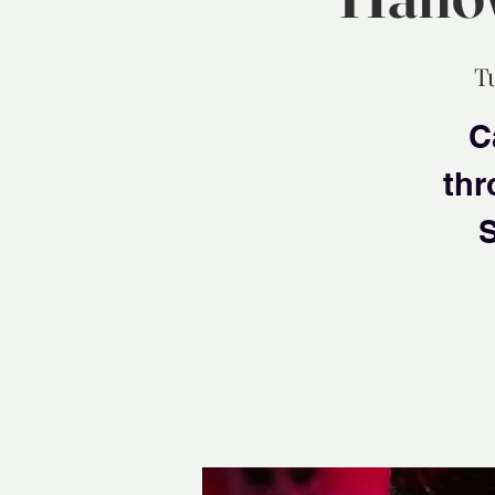
T
C
thr
S