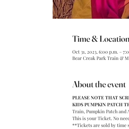
Time & Locatio
Oct 31, 2023, 6:00 p.m. – 7:
Bear Creak Park Train & Mi
About the event
PLEASE NOTE THAT SCRE
KIDS PUMPKIN PATCH TRA
Train, Pumpkin Patch and A
This is your Ticket. No nee
**Tickets are sold by time s