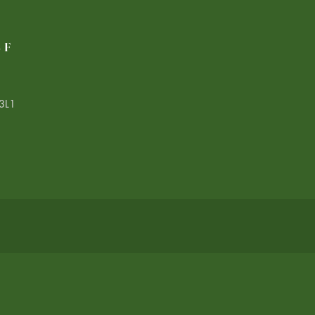
LF
3L1