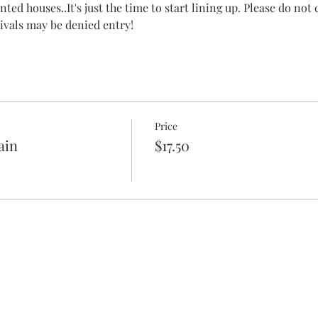
ted houses..It's just the time to start lining up. Please do not
rrivals may be denied entry!
Price
ain
$17.50