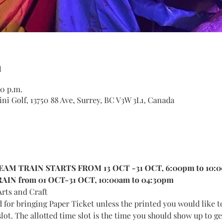
n
00 p.m.
ni Golf, 13750 88 Ave, Surrey, BC V3W 3L1, Canada
AM TRAIN STARTS FROM 13 OCT -31 OCT, 6:00pm to 10:
IN from 01 OCT-31 OCT, 10:00am to 04:30pm
rts and Craft
d for bringing Paper Ticket unless the printed you would like t
lot. The allotted time slot is the time you should show up to get 