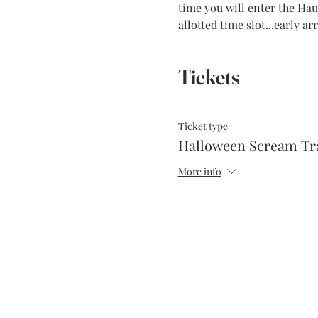
time you will enter the Haun
allotted time slot...early a
Tickets
Ticket type
Halloween Scream Tr
More info