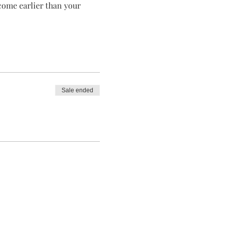
 come earlier than your 
Sale ended