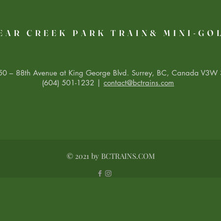
EAR CREEK PARK TRAIN& MINI-GO
0 – 88th Avenue at King George Blvd. Surrey, BC, Canada V3W 
(604) 501-1232 |
contact@bctrains.com
© 2021 by BCTRAINS.COM