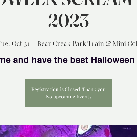
2023
Tue, Oct 31
  |  
Bear Creak Park Train & Mini Gol
Registration is Closed. Thank you
No upcoming Events