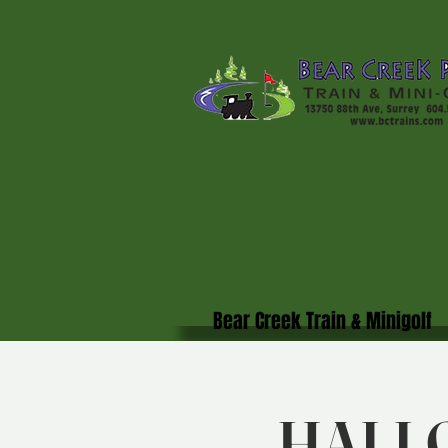
Bear Creek Train & Minigolf
HALL