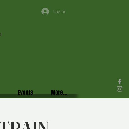
Log In
M
Events
More...
TRAIN