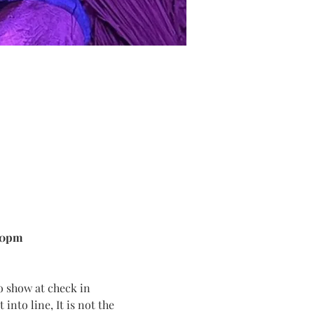
00pm
o show at check in
into line, It is not the 