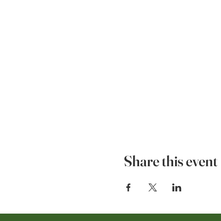
Share this event