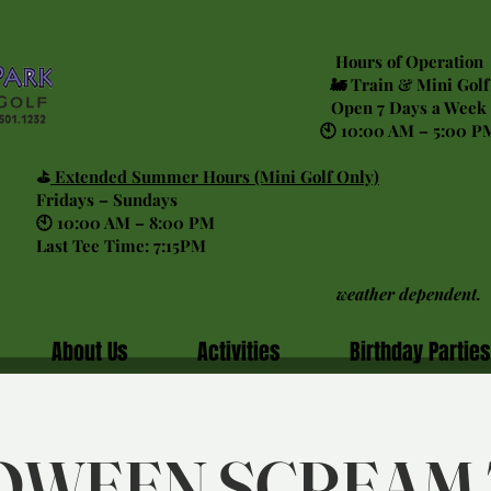
Hours of Operation
🚂 Train & Mini Golf
Open 7 Days a Week
🕙 10:00 AM – 5:00 P
⛳
Extended Summer Hours (Mini Golf Only)
Fridays – Sundays
🕙 10:00 AM – 8:00 PM
Last Tee Time: 7:15PM
weather dependent.
About Us
Activities
Birthday Parties
OWEEN SCREAM 