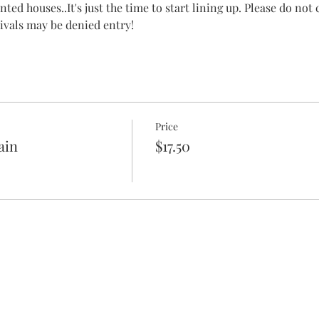
ted houses..It's just the time to start lining up. Please do not
rrivals may be denied entry!
Price
ain
$17.50