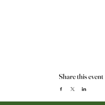
Share this event