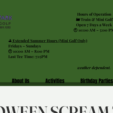
Hours of Operation
🚂 Train & Mini Golf
Open 7 Days a Week
🕙 10:00 AM – 5:00 P
⛳
Extended Summer Hours (Mini Golf Only)
Fridays – Sundays
🕙 10:00 AM – 8:00 PM
Last Tee Time: 7:15PM
weather dependent.
About Us
Activities
Birthday Parties
OWEEN SCREAM 