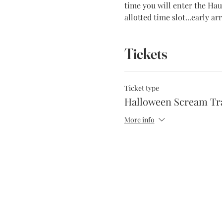
time you will enter the Haun
allotted time slot...early a
Tickets
Ticket type
Halloween Scream Tr
More info