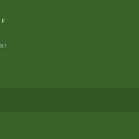
LF
3L1