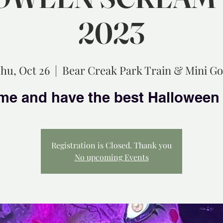
2023
hu, Oct 26
  |  
Bear Creak Park Train & Mini Go
Registration is Closed. Thank you
No upcoming Events