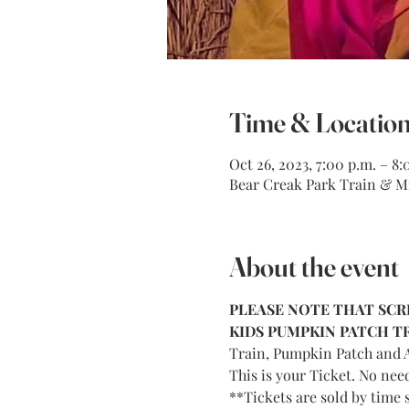
Time & Locatio
Oct 26, 2023, 7:00 p.m. – 8:
Bear Creak Park Train & Mi
About the event
PLEASE NOTE THAT SCRE
KIDS PUMPKIN PATCH TRA
Train, Pumpkin Patch and A
This is your Ticket. No nee
**Tickets are sold by time s