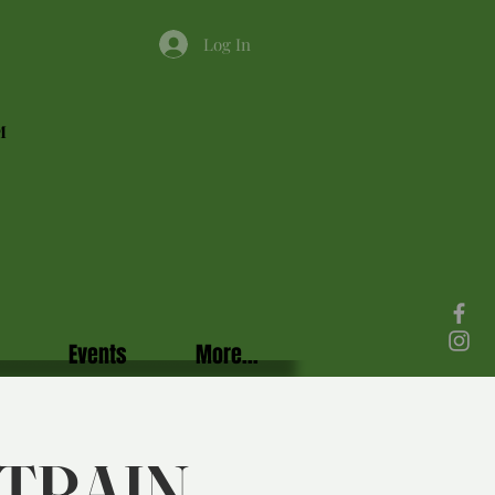
Log In
M
Events
More...
TRAIN