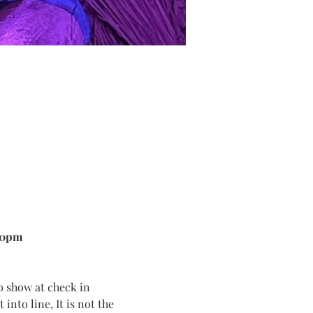
00pm
o show at check in
into line, It is not the 