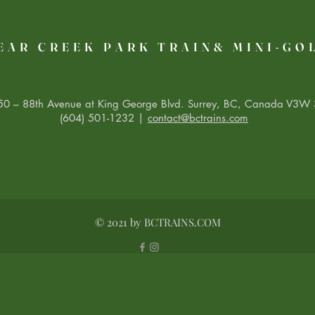
EAR CREEK PARK TRAIN& MINI-GO
0 – 88th Avenue at King George Blvd. Surrey, BC, Canada V3W 
(604) 501-1232 |
contact@bctrains.com
© 2021 by BCTRAINS.COM