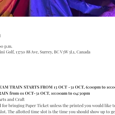
n
00 p.m.
ni Golf, 13750 88 Ave, Surrey, BC V3W 3L1, Canada
AM TRAIN STARTS FROM 13 OCT -31 OCT, 6:00pm to 10:
IN from 01 OCT-31 OCT, 10:00am to 04:30pm
rts and Craft
d for bringing Paper Ticket unless the printed you would like t
lot. The allotted time slot is the time you should show up to get 