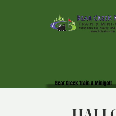
Bear Creek Train & Minigolf
HALL