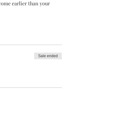
 come earlier than your 
Sale ended