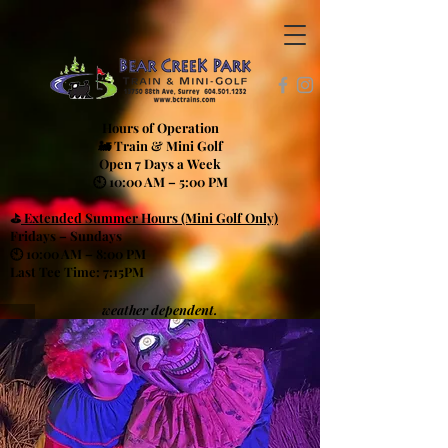
Hours of Operation
🚂 Train & Mini Golf
Open 7 Days a Week
🕙 10:00 AM – 5:00 PM
⛳
Extended Summer Hours (Mini Golf Only)
Fridays – Sundays
🕙 10:00 AM – 8:00 PM
Last Tee Time: 7:15PM
weather dependent.