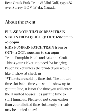
Bear Creak Park Train & Mini Golf, 13750 88
Ave, Surrey, BC V3W 3L1, Canada
About the event
PLEASE NOTE THAT SCREAM TRAIN 
STARTS FROM 13 OCT -31 OCT, 6:00pm to 
10:00pm
KIDS PUMPKIN PATCH TRAIN from 01 
OCT-31 OCT, 10:00am to 04:30pm
Train, Pumpkin Patch and Arts and Craft
This is your Ticket. No need for bringing 
Paper Ticket unless the printed you would 
like to show at check in
**Tickets are sold by time slot. The allotted 
time slot is the time you should show up to 
get into line, It is not the time you will enter 
the Haunted houses..It's just the time to 
start lining up. Please do not come earlier 
than your allotted time slot...early arrivals 
may be denied entry!