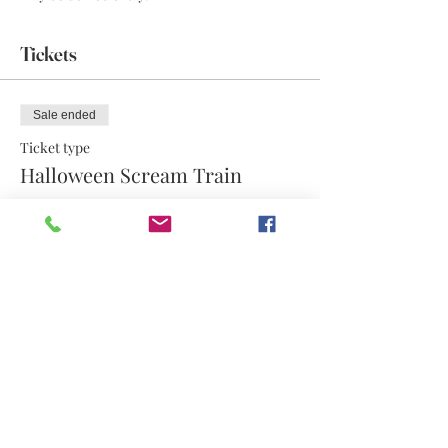
Tickets
Sale ended
Ticket type
Halloween Scream Train
More info
Price
$17.50
Share this event