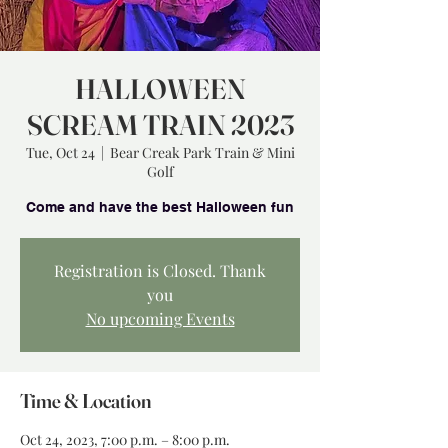
HALLOWEEN
SCREAM TRAIN 2023
Tue, Oct 24
  |  
Bear Creak Park Train & Mini
Golf
Registration is Closed. Thank
you
No upcoming Events
Time & Location
Oct 24, 2023, 7:00 p.m. – 8:00 p.m.