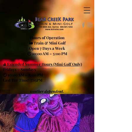
Hours of Operation
🚂 Train & Mini Golf
Open 7 Days a Week
🕙 10:00 AM – 5:00 PM
⛳
Extended Summer Hours (Mini Golf Only)
Fridays – Sundays
🕙 10:00 AM – 8:00 PM
Last Tee Time: 7:15PM
weather dependent.