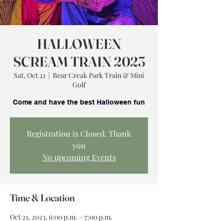
HALLOWEEN
SCREAM TRAIN 2023
Sat, Oct 21
  |  
Bear Creak Park Train & Mini
Golf
Registration is Closed. Thank
you
No upcoming Events
Time & Location
Oct 21, 2023, 6:00 p.m. – 7:00 p.m.