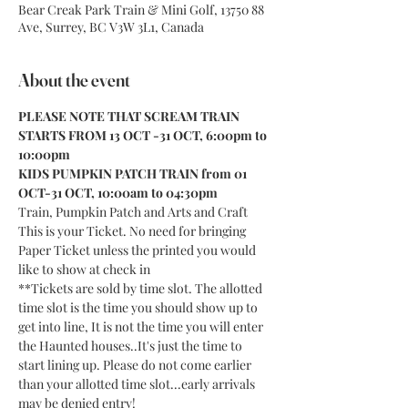
Bear Creak Park Train & Mini Golf, 13750 88
Ave, Surrey, BC V3W 3L1, Canada
About the event
PLEASE NOTE THAT SCREAM TRAIN 
STARTS FROM 13 OCT -31 OCT, 6:00pm to 
10:00pm
KIDS PUMPKIN PATCH TRAIN from 01 
OCT-31 OCT, 10:00am to 04:30pm
Train, Pumpkin Patch and Arts and Craft
This is your Ticket. No need for bringing 
Paper Ticket unless the printed you would 
like to show at check in
**Tickets are sold by time slot. The allotted 
time slot is the time you should show up to 
get into line, It is not the time you will enter 
the Haunted houses..It's just the time to 
start lining up. Please do not come earlier 
than your allotted time slot...early arrivals 
may be denied entry!