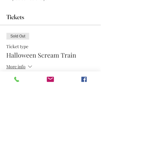
Tickets
Sold Out
Ticket type
Halloween Scream Train
More info
Price
$17.50
This event is sold out