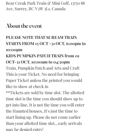
Bear Creak Park Train & Mini Golf, 13750 88
Ave, Surrey, BC V3W 3L1, Canada
About the event
PLEASE NOTE THAT SCREAM TRAIN 
STARTS FROM 13 OCT -31 OCT, 6:00pm to 
10:00pm
KIDS PUMPKIN PATCH TRAIN from 01 
OCT-31 OCT, 10:00am to 04:30pm
Train, Pumpkin Patch and Arts and Craft
This is your Ticket. No need for bringing 
Paper Ticket unless the printed you would 
like to show at check in
**Tickets are sold by time slot. The allotted 
time slot is the time you should show up to 
get into line, It is not the time you will enter 
the Haunted houses..It's just the time to 
start lining up. Please do not come earlier 
than your allotted time slot...early arrivals 
may be denied entry!