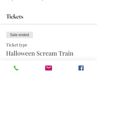
Tickets
Sale ended
Ticket type
Halloween Scream Train
More info
Price
$17.50
Share this event