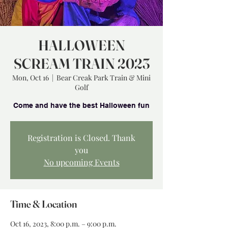
HALLOWEEN
SCREAM TRAIN 2023
Mon, Oct 16
  |  
Bear Creak Park Train & Mini
Golf
Registration is Closed. Thank
you
No upcoming Events
Time & Location
Oct 16, 2023, 8:00 p.m. – 9:00 p.m.