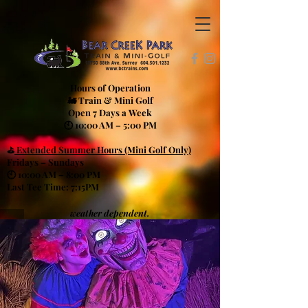
Hours of Operation
🚂 Train & Mini Golf
Open 7 Days a Week
🕙 10:00 AM – 5:00 PM
⛳
Extended Summer Hours (Mini Golf Only)
Fridays – Sundays
🕙 10:00 AM – 8:00 PM
Last Tee Time: 7:15PM
weather dependent.