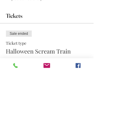
Tickets
Sale ended
Ticket type
Halloween Scream Train
More info
Price
$17.50
Share this event