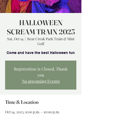
HALLOWEEN
SCREAM TRAIN 2023
Sat, Oct 14
  |  
Bear Creak Park Train & Mini
Golf
Registration is Closed. Thank
you
No upcoming Events
Time & Location
Oct 14, 2023, 9:00 p.m. – 10:00 p.m.