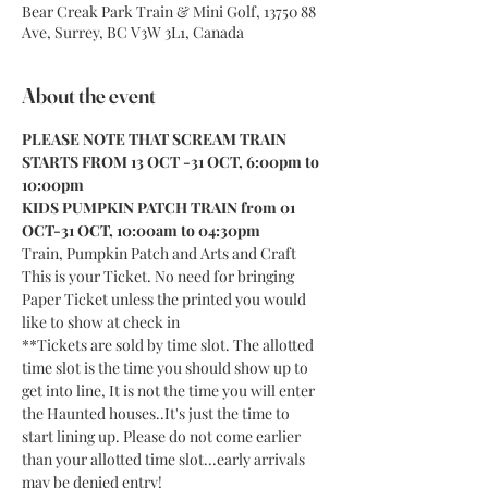
Bear Creak Park Train & Mini Golf, 13750 88
Ave, Surrey, BC V3W 3L1, Canada
About the event
PLEASE NOTE THAT SCREAM TRAIN 
STARTS FROM 13 OCT -31 OCT, 6:00pm to 
10:00pm
KIDS PUMPKIN PATCH TRAIN from 01 
OCT-31 OCT, 10:00am to 04:30pm
Train, Pumpkin Patch and Arts and Craft
This is your Ticket. No need for bringing 
Paper Ticket unless the printed you would 
like to show at check in
**Tickets are sold by time slot. The allotted 
time slot is the time you should show up to 
get into line, It is not the time you will enter 
the Haunted houses..It's just the time to 
start lining up. Please do not come earlier 
than your allotted time slot...early arrivals 
may be denied entry!