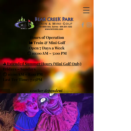
Hours of Operation
🚂 Train & Mini Golf
Open 7 Days a Week
🕙 10:00 AM – 5:00 PM
⛳
Extended Summer Hours (Mini Golf Only)
Fridays – Sundays
🕙 10:00 AM – 8:00 PM
Last Tee Time: 7:15PM
weather dependent.