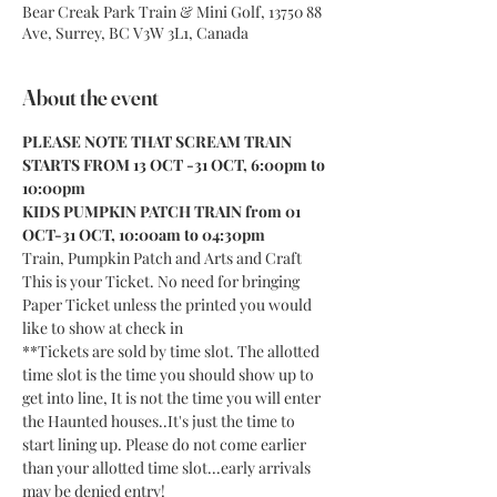
Bear Creak Park Train & Mini Golf, 13750 88
Ave, Surrey, BC V3W 3L1, Canada
About the event
PLEASE NOTE THAT SCREAM TRAIN 
STARTS FROM 13 OCT -31 OCT, 6:00pm to 
10:00pm
KIDS PUMPKIN PATCH TRAIN from 01 
OCT-31 OCT, 10:00am to 04:30pm
Train, Pumpkin Patch and Arts and Craft
This is your Ticket. No need for bringing 
Paper Ticket unless the printed you would 
like to show at check in
**Tickets are sold by time slot. The allotted 
time slot is the time you should show up to 
get into line, It is not the time you will enter 
the Haunted houses..It's just the time to 
start lining up. Please do not come earlier 
than your allotted time slot...early arrivals 
may be denied entry!