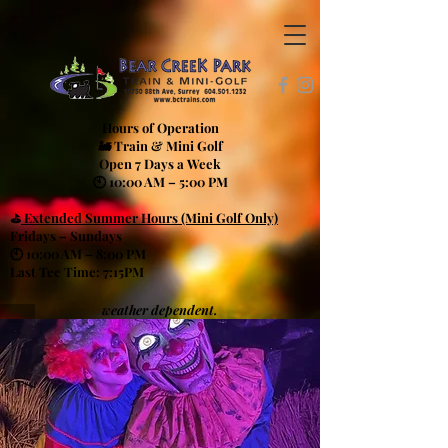
Hours of Operation
🚂 Train & Mini Golf
Open 7 Days a Week
🕙 10:00 AM – 5:00 PM
⛳
Extended Summer Hours (Mini Golf Only)
Fridays – Sundays
🕙 10:00 AM – 8:00 PM
Last Tee Time: 7:15PM
weather dependent.