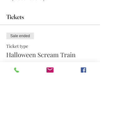
Tickets
Sale ended
Ticket type
Halloween Scream Train
More info
Price
$17.50
Share this event