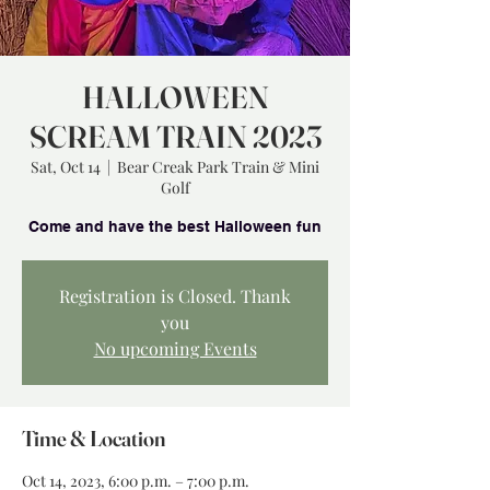
HALLOWEEN
SCREAM TRAIN 2023
Sat, Oct 14
  |  
Bear Creak Park Train & Mini
Golf
Registration is Closed. Thank
you
No upcoming Events
Time & Location
Oct 14, 2023, 6:00 p.m. – 7:00 p.m.