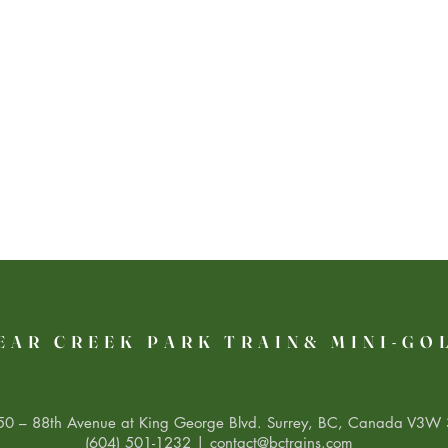
EAR CREEK PARK TRAIN& MINI-GO
0 – 88th Avenue at King George Blvd. Surrey, BC, Canada V3W 
(604) 501-1232 |
contact@bctrains.com