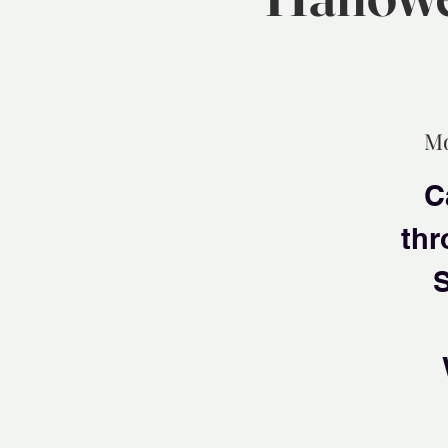
Mo
C
thr
S