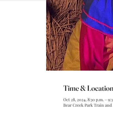
Time & Locatio
Oct 28, 2024, 8:30 p.m. – 9:
Bear Creek Park Train and M