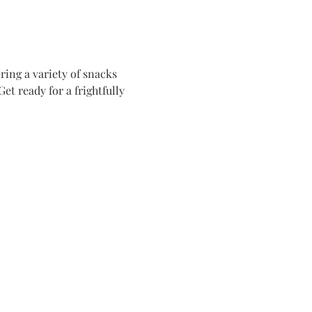
ing a variety of snacks 
t ready for a frightfully 