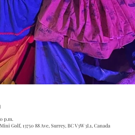
n
30 p.m.
ini Golf, 13750 88 Ave, Surrey, BC V3W 3L1, Canada