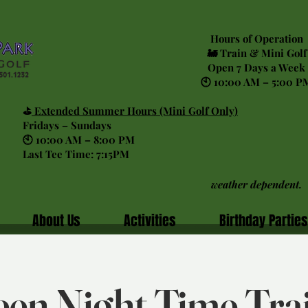
Hours of Operation
🚂 Train & Mini Golf
Open 7 Days a Week
🕙 10:00 AM – 5:00 P
⛳
Extended Summer Hours (Mini Golf Only)
Fridays – Sundays
🕙 10:00 AM – 8:00 PM
Last Tee Time: 7:15PM
weather dependent.
About Us
Activities
Birthday Parties
en Night Time Tra