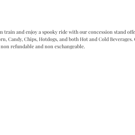
train and enjoy a spooky ride with our concession stand offer
n, Candy, Chips, Hotdogs, and both Hot and Cold Beverages. Ge
e non refundable and non exchangeable. 