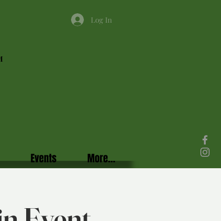
Log In
M
Events
More...
in Event