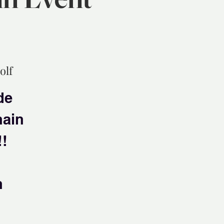
olf
de
hain
!!
n