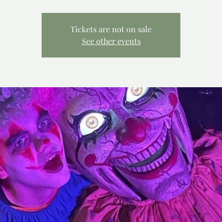
Tickets are not on sale
See other events