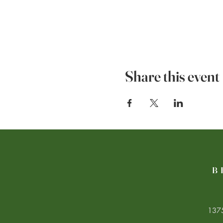
Share this event
B
1375