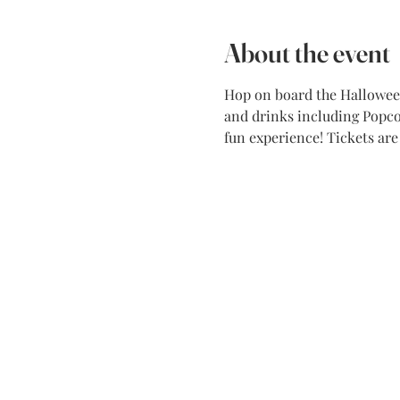
About the event
Hop on board the Halloween 
and drinks including Popcor
fun experience! Tickets ar