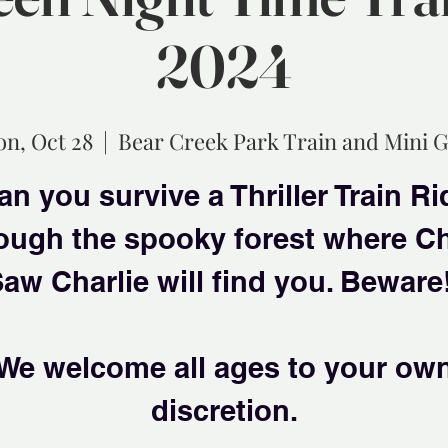
2024
n, Oct 28
  |  
Bear Creek Park Train and Mini G
an you survive a Thriller Train Ri
ough the spooky forest where C
aw Charlie will find you. Beware
We welcome all ages to your ow
discretion.