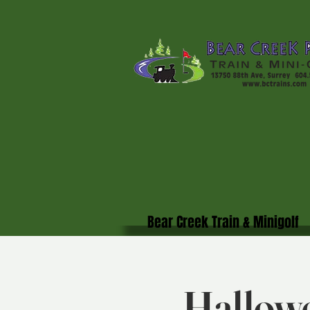
Bear Creek Train & Minigolf
Hallowe