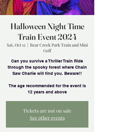
Halloween Night Time
Train Event 2024
Sat, Oct 12
  |  
Bear Creek Park Train and Mini
Golf
Can you survive a Thriller Train Ride
through the spooky forest where Chain
Saw Charlie will find you. Beware!!
The age recommended for the event is
Tickets are not on sale
See other events