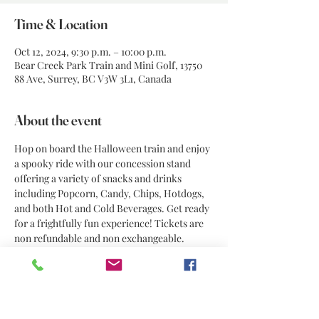
Time & Location
Oct 12, 2024, 9:30 p.m. – 10:00 p.m.
Bear Creek Park Train and Mini Golf, 13750
88 Ave, Surrey, BC V3W 3L1, Canada
About the event
Hop on board the Halloween train and enjoy 
a spooky ride with our concession stand 
offering a variety of snacks and drinks 
including Popcorn, Candy, Chips, Hotdogs, 
and both Hot and Cold Beverages. Get ready 
for a frightfully fun experience! Tickets are 
non refundable and non exchangeable. 
Share this event