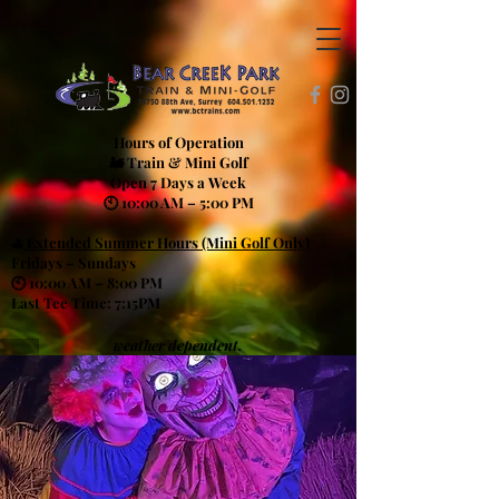
Hours of Operation
🚂 Train & Mini Golf
Open 7 Days a Week
🕙 10:00 AM – 5:00 PM
⛳
Extended Summer Hours (Mini Golf Only)
Fridays – Sundays
🕙 10:00 AM – 8:00 PM
Last Tee Time: 7:15PM
weather dependent.