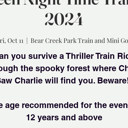
2024
ri, Oct 11
  |  
Bear Creek Park Train and Mini Go
an you survive a Thriller Train Ri
ough the spooky forest where C
aw Charlie will find you. Beware
e age recommended for the event