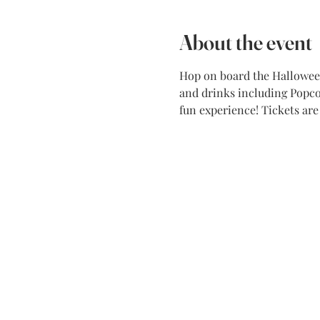
About the event
Hop on board the Halloween 
and drinks including Popcor
fun experience! Tickets ar