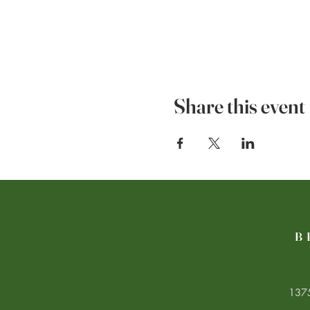
Share this event
B
1375