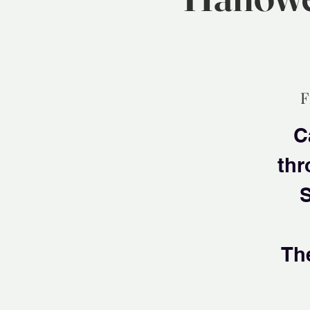
F
C
thr
S
Th