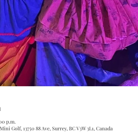
n
:00 p.m.
ini Golf, 13750 88 Ave, Surrey, BC V3W 3L1, Canada