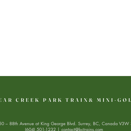
EAR CREEK PARK TRAIN& MINI-GO
0 – 88th Avenue at King George Blvd. Surrey, BC, Canada V3W 
(604) 501-1232 |
contact@bctrains.com