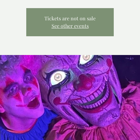
Tickets are not on sale
See other events