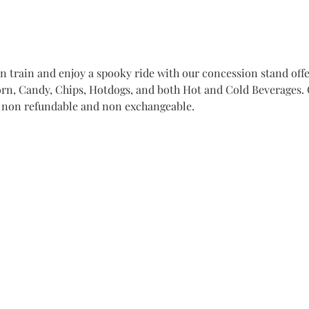
train and enjoy a spooky ride with our concession stand offer
n, Candy, Chips, Hotdogs, and both Hot and Cold Beverages. Ge
e non refundable and non exchangeable. 