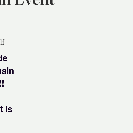
lf
de
hain
!!
 is