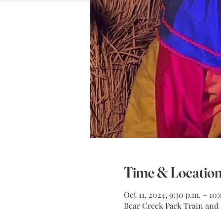
Time & Locatio
Oct 11, 2024, 9:30 p.m. – 10
Bear Creek Park Train and M