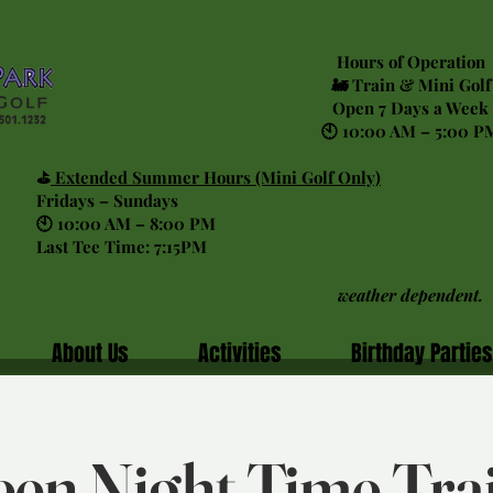
Hours of Operation
🚂 Train & Mini Golf
Open 7 Days a Week
🕙 10:00 AM – 5:00 P
⛳
Extended Summer Hours (Mini Golf Only)
Fridays – Sundays
🕙 10:00 AM – 8:00 PM
Last Tee Time: 7:15PM
weather dependent.
About Us
Activities
Birthday Parties
en Night Time Tra