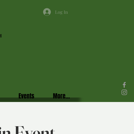
Log In
M
Events
More...
in Event