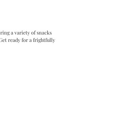
ing a variety of snacks 
t ready for a frightfully 