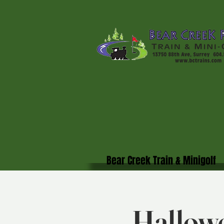
Bear Creek Train & Minigolf
Hallowe