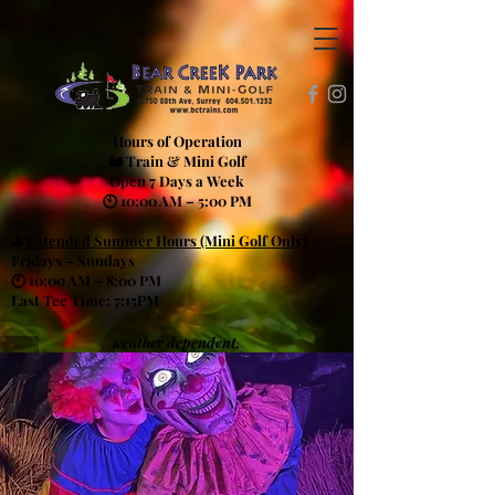
Hours of Operation
🚂 Train & Mini Golf
Open 7 Days a Week
🕙 10:00 AM – 5:00 PM
⛳
Extended Summer Hours (Mini Golf Only)
Fridays – Sundays
🕙 10:00 AM – 8:00 PM
Last Tee Time: 7:15PM
weather dependent.