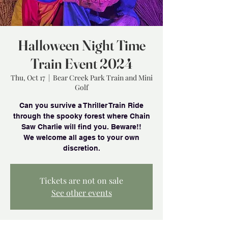
Halloween Night Time
Train Event 2024
Thu, Oct 17
  |  
Bear Creek Park Train and Mini
Golf
Can you survive a Thriller Train Ride
through the spooky forest where Chain
Saw Charlie will find you. Beware!!
We welcome all ages to your own
Tickets are not on sale
See other events