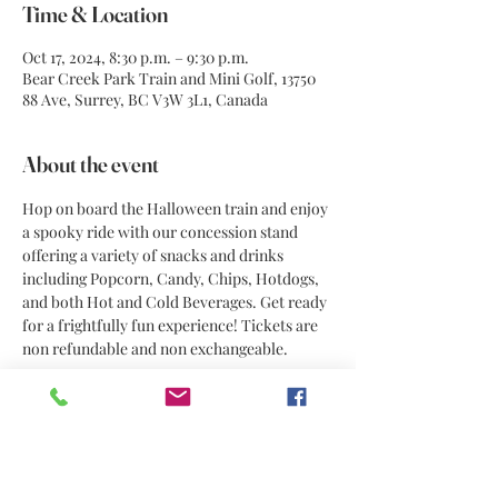
Time & Location
Oct 17, 2024, 8:30 p.m. – 9:30 p.m.
Bear Creek Park Train and Mini Golf, 13750
88 Ave, Surrey, BC V3W 3L1, Canada
About the event
Hop on board the Halloween train and enjoy 
a spooky ride with our concession stand 
offering a variety of snacks and drinks 
including Popcorn, Candy, Chips, Hotdogs, 
and both Hot and Cold Beverages. Get ready 
for a frightfully fun experience! Tickets are 
non refundable and non exchangeable. 
Share this event