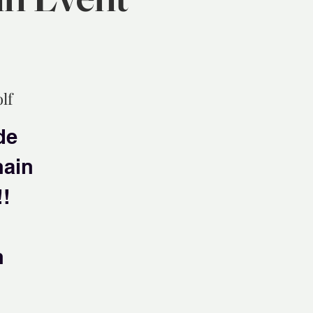
lf
de
hain
!!
n