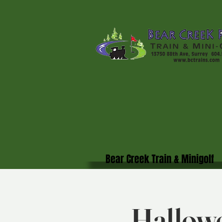
Bear Creek Train & Minigolf
Hallowe