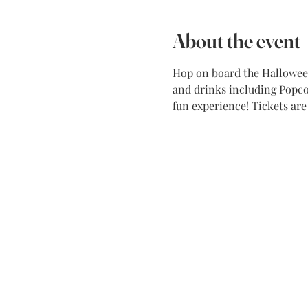
About the event
Hop on board the Halloween 
and drinks including Popcor
fun experience! Tickets ar