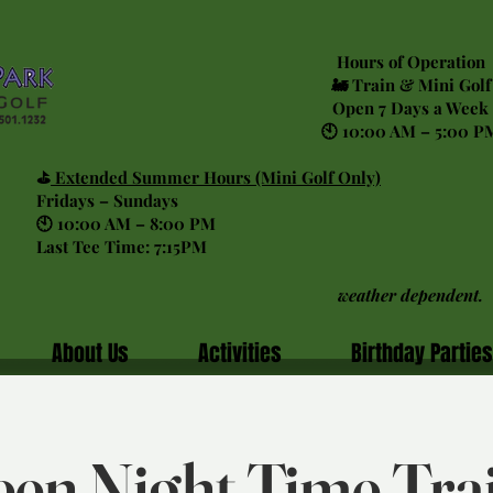
Hours of Operation
🚂 Train & Mini Golf
Open 7 Days a Week
🕙 10:00 AM – 5:00 P
⛳
Extended Summer Hours (Mini Golf Only)
Fridays – Sundays
🕙 10:00 AM – 8:00 PM
Last Tee Time: 7:15PM
weather dependent.
About Us
Activities
Birthday Parties
en Night Time Tra