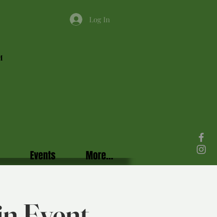
Log In
M
Events
More...
in Event