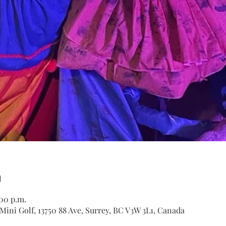
n
:00 p.m.
ini Golf, 13750 88 Ave, Surrey, BC V3W 3L1, Canada