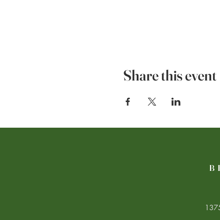
Share this event
B
1375