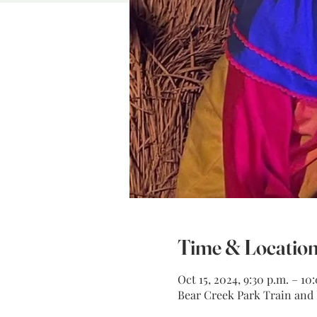
Time & Locatio
Oct 15, 2024, 9:30 p.m. – 10
Bear Creek Park Train and M