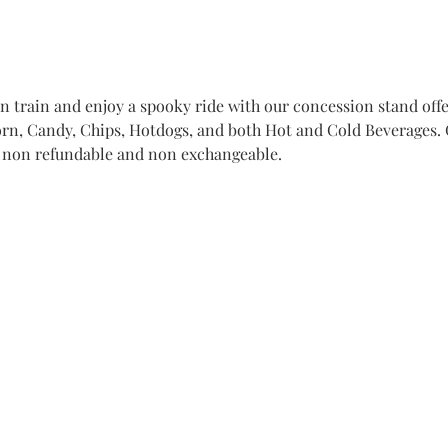
train and enjoy a spooky ride with our concession stand offer
n, Candy, Chips, Hotdogs, and both Hot and Cold Beverages. Ge
e non refundable and non exchangeable. 