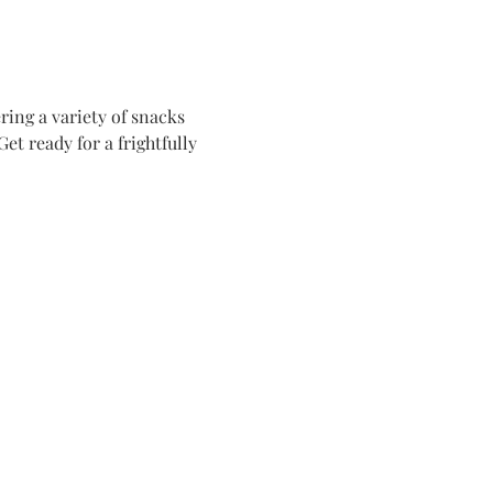
ing a variety of snacks 
t ready for a frightfully 