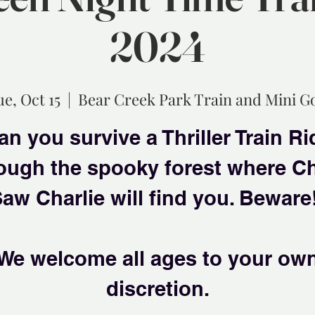
2024
ue, Oct 15
  |  
Bear Creek Park Train and Mini Go
an you survive a Thriller Train Ri
ough the spooky forest where C
aw Charlie will find you. Beware
We welcome all ages to your ow