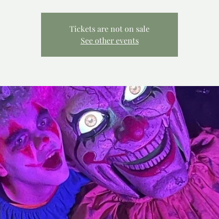
Tickets are not on sale
See other events