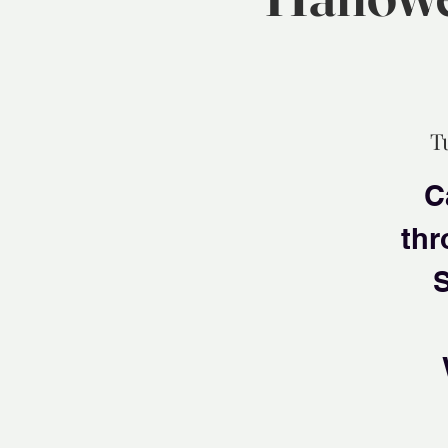
T
C
thr
S