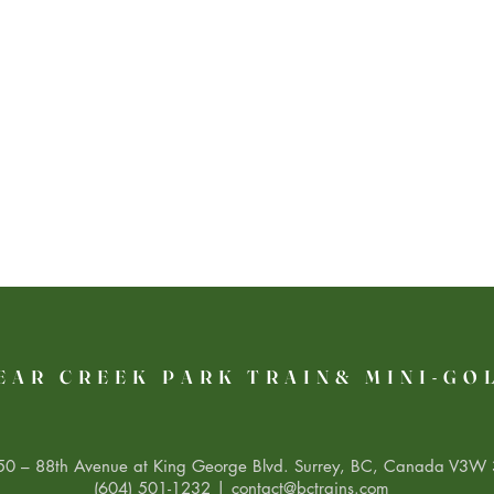
EAR CREEK PARK TRAIN& MINI-GO
0 – 88th Avenue at King George Blvd. Surrey, BC, Canada V3W 
(604) 501-1232 |
contact@bctrains.com