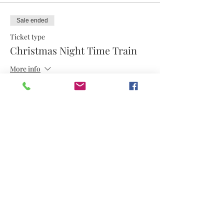
Sale ended
Ticket type
Christmas Night Time Train
More info
Price
$8.00
Share this event