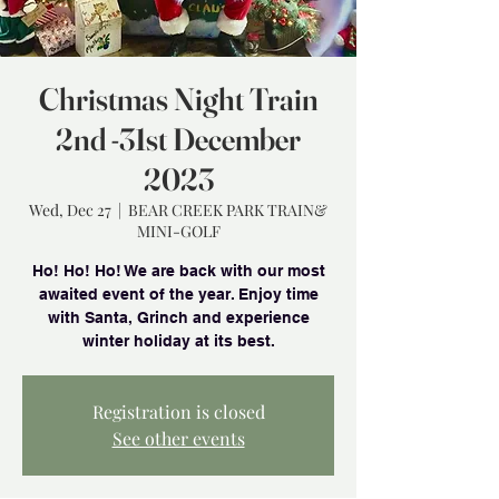
Christmas Night Train
2nd -31st December
2023
Wed, Dec 27
  |  
BEAR CREEK PARK TRAIN&
MINI-GOLF
Ho! Ho! Ho! We are back with our most
awaited event of the year. Enjoy time
with Santa, Grinch and experience
winter holiday at its best.
Registration is closed
See other events