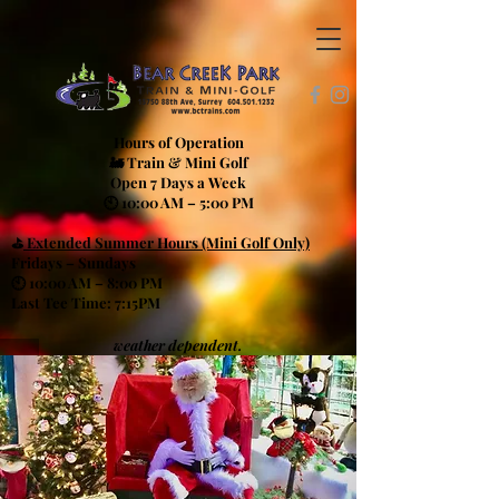
Hours of Operation
🚂 Train & Mini Golf
Open 7 Days a Week
🕙 10:00 AM – 5:00 PM
⛳
Extended Summer Hours (Mini Golf Only)
Fridays – Sundays
🕙 10:00 AM – 8:00 PM
Last Tee Time: 7:15PM
weather dependent.