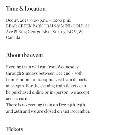
Time & Location
Dec 27, 2023, 9:00 p.m. – 10:00 p.m.
BEAR CREEK PARK TRAIN& MINI-GOLF, 88
Ave & King George Blvd, Surrey, BC V3W,
Canada
About the event
Evening train will run from Wednesday 
through Sundays between Dec 2nd - 30th 
from 6:00pm to 10:00pm. Last train departs 
at 9:45pm. For the evening train tickets can 
be purchased online or in-person. we accept 
access cards.
There is no evening train on Dec 24th, 25th 
and 26th and we are closed on 31st December.
Tickets