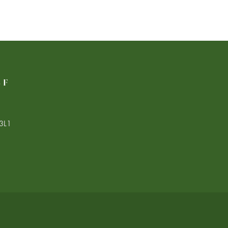
LF
3L1