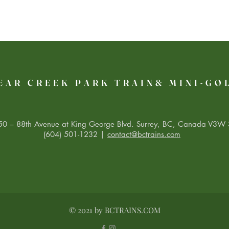
EAR CREEK PARK TRAIN& MINI-GO
0 – 88th Avenue at King George Blvd. Surrey, BC, Canada V3W 
(604) 501-1232 |
contact@bctrains.com
© 2021 by BCTRAINS.COM