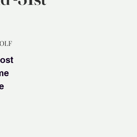
GOLF
most
ime
e