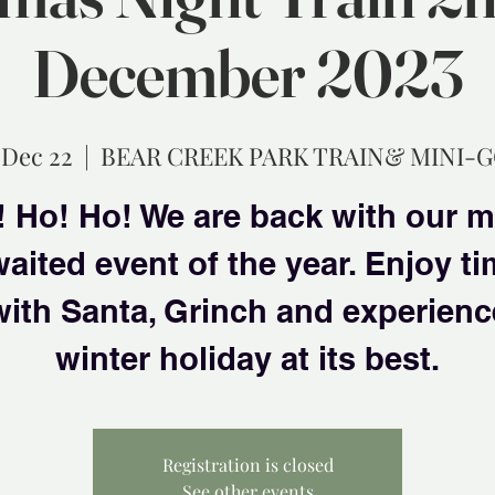
December 2023
 Dec 22
  |  
BEAR CREEK PARK TRAIN& MINI-
 Ho! Ho! We are back with our 
aited event of the year. Enjoy t
with Santa, Grinch and experienc
winter holiday at its best.
Registration is closed
See other events