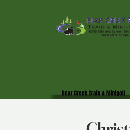
Bear Creek Train & Minigolf
Christ