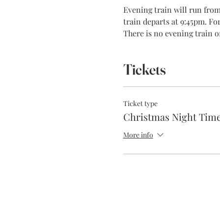
Evening train will run fr
train departs at 9:45pm. Fo
There is no evening train o
Tickets
Ticket type
Christmas Night Time
More info