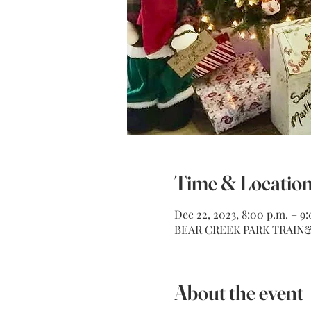
Time & Locatio
Dec 22, 2023, 8:00 p.m. – 9
BEAR CREEK PARK TRAIN& M
About the event