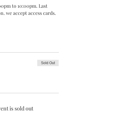
00pm to 10:00pm. Last 
on. we accept access cards.
Sold Out
ent is sold out