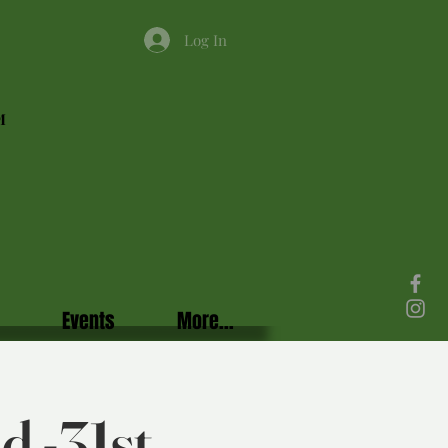
Log In
M
Events
More...
d -31st