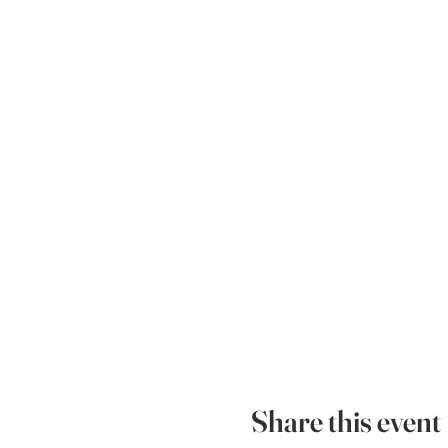
Share this event