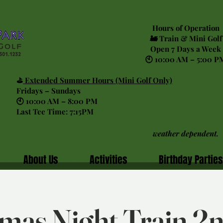
Hours of Operation
🚂 Train & Mini Golf
Open 7 Days a Week
🕙 10:00 AM – 5:00 P
⛳
Extended Summer Hours (Mini Golf Only)
Fridays – Sundays
🕙 10:00 AM – 8:00 PM
Last Tee Time: 7:15PM
weather dependent.
About Us
Activities
Birthday Parties
mas Night Train 2n