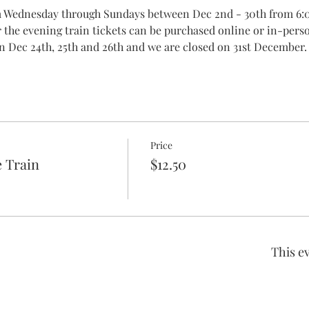
om Wednesday through Sundays between Dec 2nd - 30th from 6:
r the evening train tickets can be purchased online or in-pers
n Dec 24th, 25th and 26th and we are closed on 31st December.
Price
 Train
$12.50
This ev