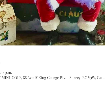
n
:00 p.m.
INI-GOLF, 88 Ave & King George Blvd, Surrey, BC V3W, Can