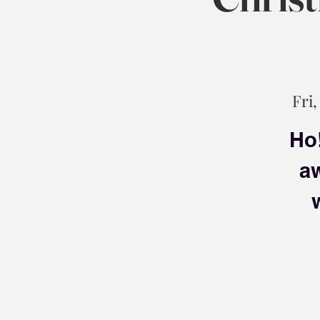
Fri,
Ho!
aw