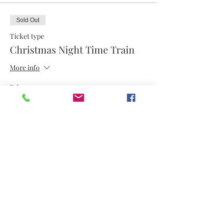
Sold Out
Ticket type
Christmas Night Time Train
More info
Price
$12.50
This event is sold out
Share this event