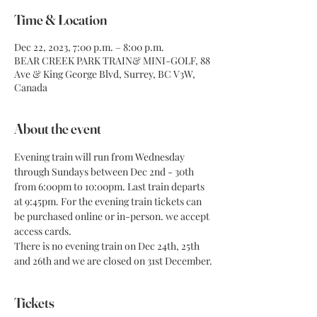
Time & Location
Dec 22, 2023, 7:00 p.m. – 8:00 p.m.
BEAR CREEK PARK TRAIN& MINI-GOLF, 88
Ave & King George Blvd, Surrey, BC V3W,
Canada
About the event
Evening train will run from Wednesday 
through Sundays between Dec 2nd - 30th 
from 6:00pm to 10:00pm. Last train departs 
at 9:45pm. For the evening train tickets can 
be purchased online or in-person. we accept 
access cards.
There is no evening train on Dec 24th, 25th 
and 26th and we are closed on 31st December.
Tickets