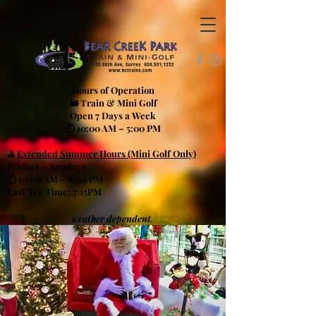
Hours of Operation
🚂 Train & Mini Golf
Open 7 Days a Week
🕙 10:00 AM – 5:00 PM
⛳
Extended Summer Hours (Mini Golf Only)
Fridays – Sundays
🕙 10:00 AM – 8:00 PM
Last Tee Time: 7:15PM
weather dependent.