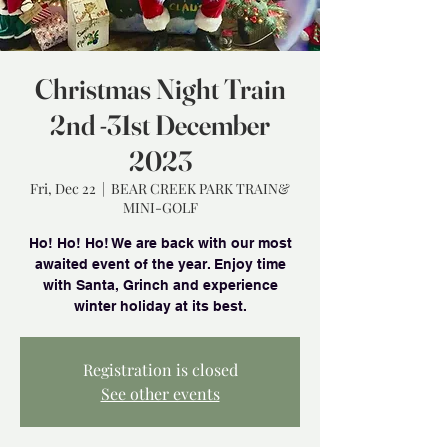
Christmas Night Train
2nd -31st December
2023
Fri, Dec 22
  |  
BEAR CREEK PARK TRAIN&
MINI-GOLF
Ho! Ho! Ho! We are back with our most
awaited event of the year. Enjoy time
with Santa, Grinch and experience
winter holiday at its best.
Registration is closed
See other events