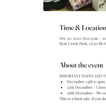
Time & Locatio
Dec 30, 2022, 8:00 p.m. – 9
Bear Creek Park, 13750 88 A
About the event
IMPORTANT DATES AND T
December 24th 6-9pm ni
25th December - Close
26th December - We co
This is a final sale. If you 