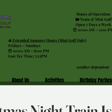
Hours of Operation
🚂 Train & Mini Golf
Open 7 Days a Week
🕙 10:00 AM – 5:00 P
⛳
Extended Summer Hours (Mini Golf Only)
Fridays – Sundays
🕙 10:00 AM – 8:00 PM
Last Tee Time: 7:15PM
weather dependent.
About Us
Activities
Birthday Parties
tmas Night Train 1st