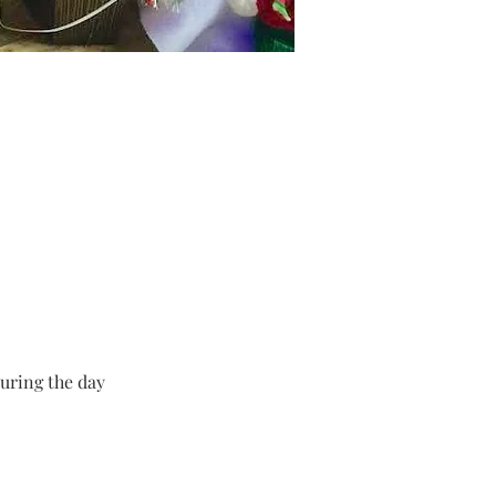
uring the day