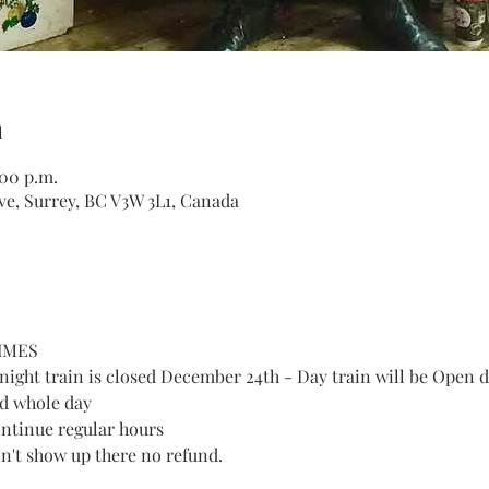
n
:00 p.m.
ve, Surrey, BC V3W 3L1, Canada
IMES
ght train is closed December 24th - Day train will be Open d
d whole day
ntinue regular hours
don't show up there no refund. 