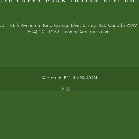
EAR CREEK PARK TRAIN& MINI-GO
0 – 88th Avenue at King George Blvd. Surrey, BC, Canada V3W 
(604) 501-1232 |
contact@bctrains.com
© 2021 by BCTRAINS.COM