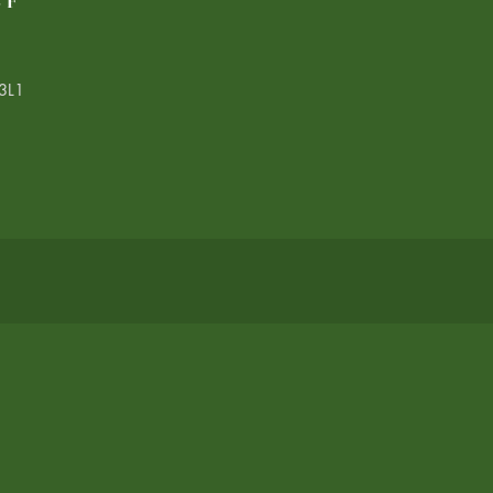
LF
3L1