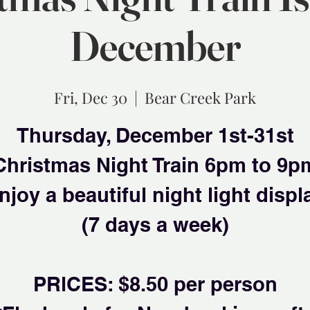
December
Fri, Dec 30
  |  
Bear Creek Park
Thursday, December 1st-31st
Christmas Night Train 6pm to 9p
njoy a beautiful night light displ
(7 days a week)
PRlCES: $8.50 per person