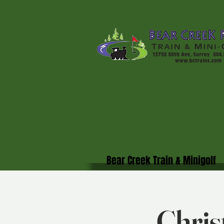
Bear Creek Train & Minigolf
Chris