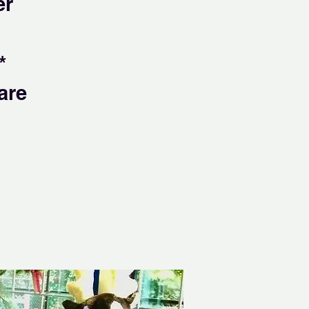
er
*
are