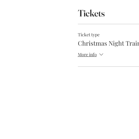
Tickets
Ticket type
Christmas Night Trai
More info