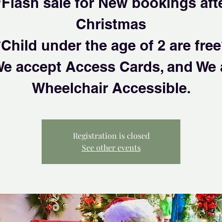
*Flash sale for New bookings aft
Christmas
*Child under the age of 2 are free
We accept Access Cards, and We 
Wheelchair Accessible.
Registration is closed
See other events