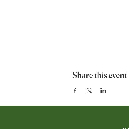
Share this event