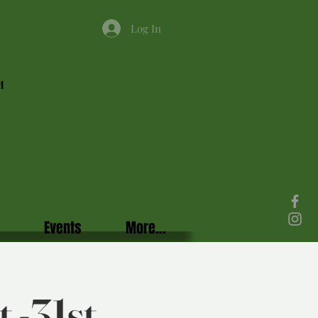
Log In
M
Events
More...
 -31st