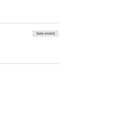
Sale ended