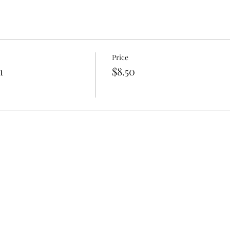
Price
n
$8.50