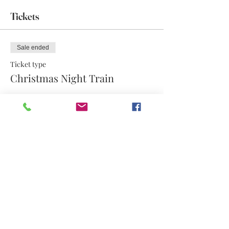
Tickets
Sale ended
Ticket type
Christmas Night Train
More info
Price
$12.60
Share this event