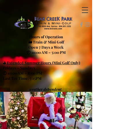
Hours of Operation
🚂 Train & Mini Golf
Open 7 Days a Week
🕙 10:00 AM – 5:00 PM
⛳
Extended Summer Hours (Mini Golf Only)
Fridays – Sundays
🕙 10:00 AM – 8:00 PM
Last Tee Time: 7:15PM
weather dependent.