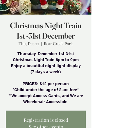
Christmas Night Train
1st -31st December
Thu, Dec 22
  |  
Bear Creek Park
Thursday, December 1st-31st
Christmas Night Train 6pm to 9pm
Enjoy a beautiful night light display
(7 days a week)
PRlCES: $12 per person
*Child under the age of 2 are free*
**We accept Access Cards, and We are
Wheelchair Accessible.
Registration is closed
See other events