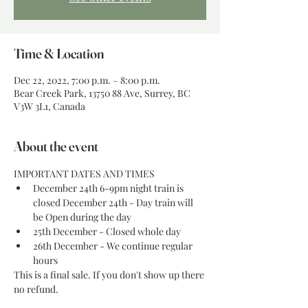
Time & Location
Dec 22, 2022, 7:00 p.m. – 8:00 p.m.
Bear Creek Park, 13750 88 Ave, Surrey, BC
V3W 3L1, Canada
About the event
IMPORTANT DATES AND TIMES
December 24th 6-9pm night train is 
closed December 24th - Day train will 
be Open during the day
25th December - Closed whole day
26th December - We continue regular 
hours
This is a final sale. If you don't show up there 
no refund. 