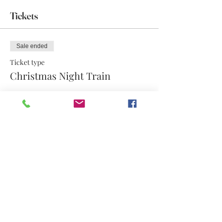
Tickets
Sale ended
Ticket type
Christmas Night Train
More info
Price
$12.60
Share this event