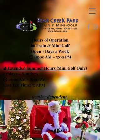
Hours of Operation
🚂 Train & Mini Golf
Open 7 Days a Week
🕙 10:00 AM – 5:00 PM
⛳
Extended Summer Hours (Mini Golf Only)
Fridays – Sundays
🕙 10:00 AM – 8:00 PM
Last Tee Time: 7:15PM
weather dependent.