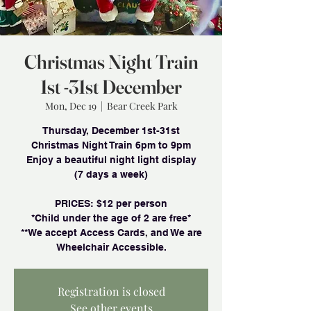
Christmas Night Train
1st -31st December
Mon, Dec 19
  |  
Bear Creek Park
Thursday, December 1st-31st
Christmas Night Train 6pm to 9pm
Enjoy a beautiful night light display
(7 days a week)
PRlCES: $12 per person
*Child under the age of 2 are free*
**We accept Access Cards, and We are
Wheelchair Accessible.
Registration is closed
See other events