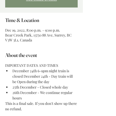
Time & Location
Dec 19, 2022, 8:00 p.m. – 9:00 p.m.
Bear Creek Park, 13750 88 Ave, Surrey, BC
V3W 3L1, Canada
About the event
IMPORTANT DATES AND TIMES
December 24th 6-9pm night train is 
closed December 24th - Day train will 
be Open during the day
25th December - Closed whole day
26th December - We continue regular 
hours
This is a final sale. If you don't show up there 
no refund. 