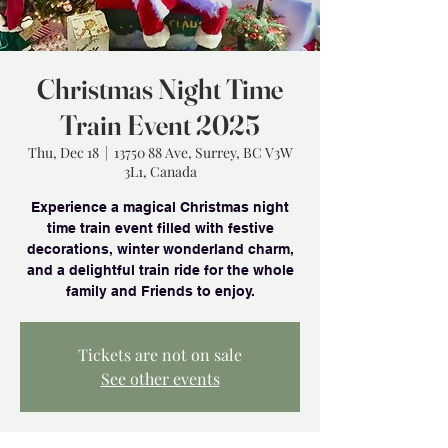
Christmas Night Time
Train Event 2025
Thu, Dec 18
  |  
13750 88 Ave, Surrey, BC V3W
3L1, Canada
Experience a magical Christmas night
time train event filled with festive
decorations, winter wonderland charm,
and a delightful train ride for the whole
family and Friends to enjoy.
Tickets are not on sale
See other events