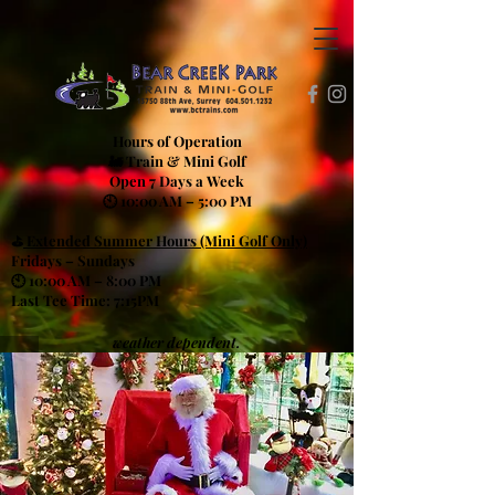
Hours of Operation
🚂 Train & Mini Golf
Open 7 Days a Week
🕙 10:00 AM – 5:00 PM
⛳
Extended Summer Hours (Mini Golf Only)
Fridays – Sundays
🕙 10:00 AM – 8:00 PM
Last Tee Time: 7:15PM
weather dependent.