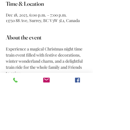
Time & Location
Dec 18, 2025, 6:00 p.m. – 7:00 p.m.
13750 88 Ave, Surrey, BC V3W 3L1, Canada
About the event
Experience a magical Christmas night time 
train event filled with festive decorations, 
winter wonderland charm, and a delightful 
train ride for the whole family and Friends 
to enjoy.
Share this event