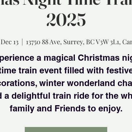
2025
 Dec 13
  |  
13750 88 Ave, Surrey, BC V3W 3L1, C
perience a magical Christmas ni
time train event filled with festiv
orations, winter wonderland ch
 a delightful train ride for the w
family and Friends to enjoy.