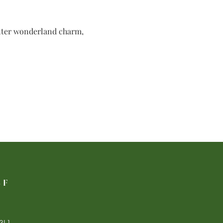
inter wonderland charm, 
LF
3L1