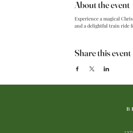
About the event
Experience a magical Christ
and a delightful train ride 
Share this event
B
1375