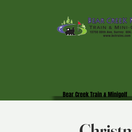
Bear Creek Train & Minigolf
Christm