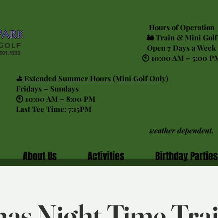
Hours of Operation
🚂 Train & Mini Golf
Open 7 Days a Week
🕙 10:00 AM – 5:00 P
⛳
Extended Summer Hours (Mini Golf Only)
Fridays – Sundays
🕙 10:00 AM – 8:00 PM
Last Tee Time: 7:15PM
weather dependent.
About Us
Activities
Birthday Parties
as Night Time Tra