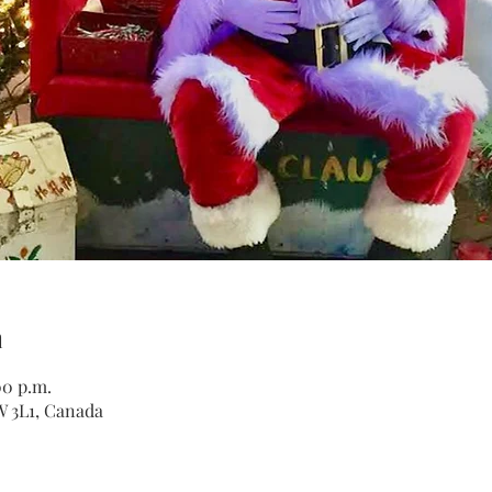
n
00 p.m.
W 3L1, Canada