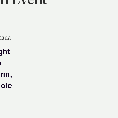
anada
ght
e
arm,
hole