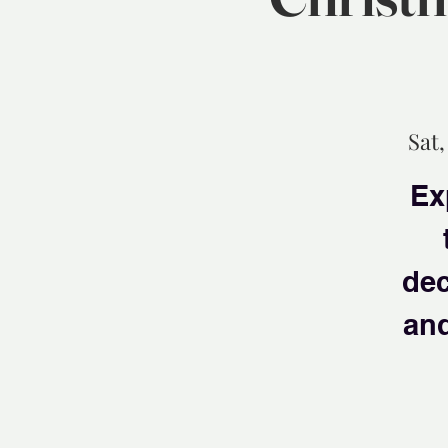
Sat,
Ex
dec
and