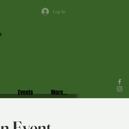
Log In
M
Events
More...
in Event