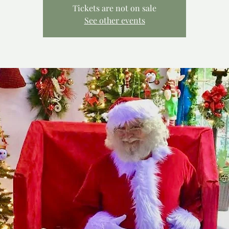
Tickets are not on sale
See other events