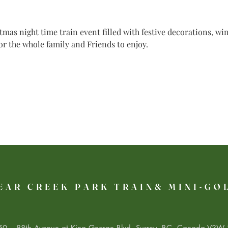
mas night time train event filled with festive decorations, w
for the whole family and Friends to enjoy.
EAR CREEK PARK TRAIN& MINI-GO
0 – 88th Avenue at King George Blvd. Surrey, BC, Canada V3W 