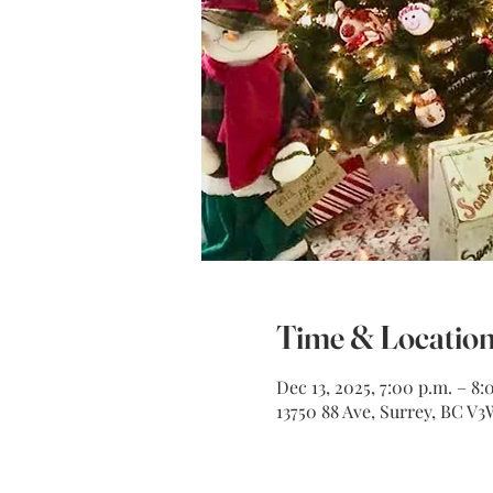
Time & Locatio
Dec 13, 2025, 7:00 p.m. – 8:
13750 88 Ave, Surrey, BC V3