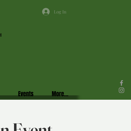
Log In
M
Events
More...
in Event