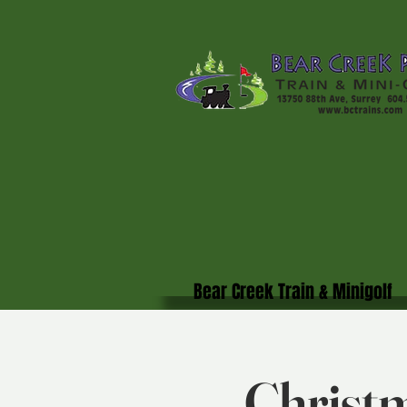
Bear Creek Train & Minigolf
Christm