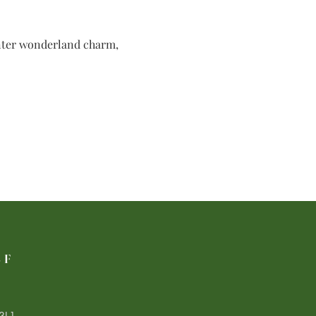
inter wonderland charm, 
LF
3L1