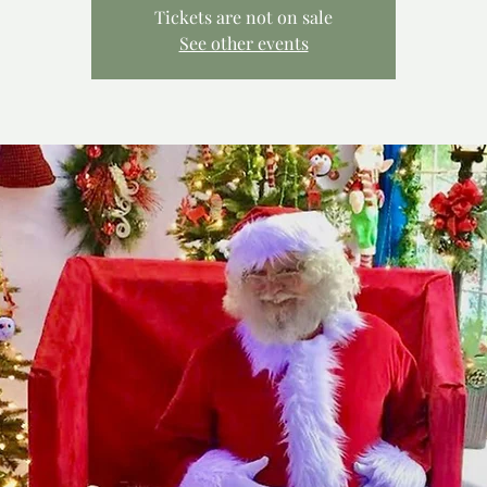
Tickets are not on sale
See other events