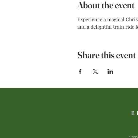
About the event
Experience a magical Christ
and a delightful train ride 
Share this event
B
1375