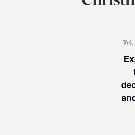
Fri,
Ex
dec
and