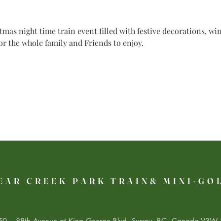
mas night time train event filled with festive decorations, w
for the whole family and Friends to enjoy.
EAR CREEK PARK TRAIN& MINI-GO
0 – 88th Avenue at King George Blvd. Surrey, BC, Canada V3W 