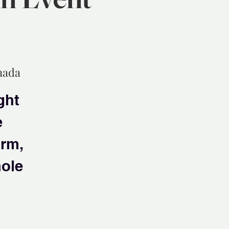
nada
ght
e
arm,
hole