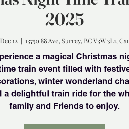
2025
 Dec 12
  |  
13750 88 Ave, Surrey, BC V3W 3L1, Ca
perience a magical Christmas ni
time train event filled with festiv
orations, winter wonderland ch
 a delightful train ride for the w
family and Friends to enjoy.