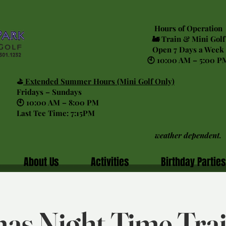
Hours of Operation
🚂 Train & Mini Golf
Open 7 Days a Week
🕙 10:00 AM – 5:00 P
⛳
Extended Summer Hours (Mini Golf Only)
Fridays – Sundays
🕙 10:00 AM – 8:00 PM
Last Tee Time: 7:15PM
weather dependent.
About Us
Activities
Birthday Parties
as Night Time Tra