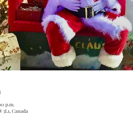
n
00 p.m.
W 3L1, Canada