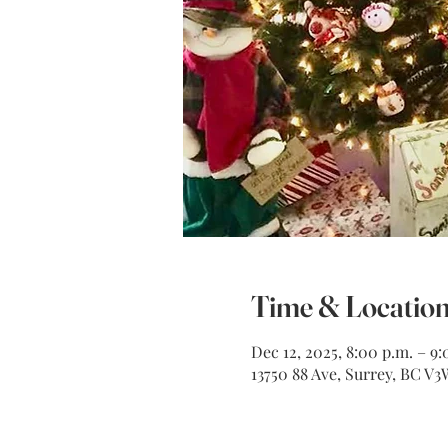
Time & Locatio
Dec 12, 2025, 8:00 p.m. – 9:
13750 88 Ave, Surrey, BC V3