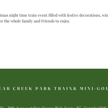
mas night time train event filled with festive decorations, w
for the whole family and Friends to enjoy.
EAR CREEK PARK TRAIN& MINI-GO
0 – 88th Avenue at King George Blvd. Surrey, BC, Canada V3W 