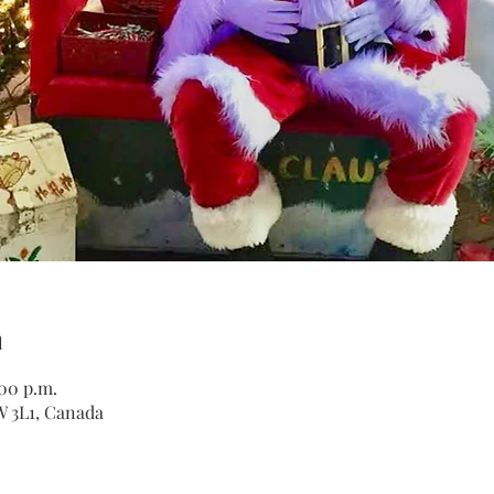
n
:00 p.m.
W 3L1, Canada