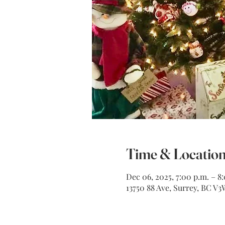
Time & Locatio
Dec 06, 2025, 7:00 p.m. – 8
13750 88 Ave, Surrey, BC V3