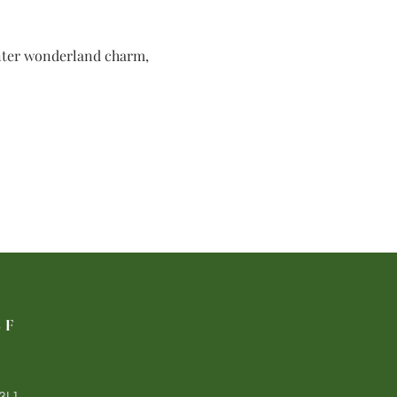
inter wonderland charm, 
LF
3L1