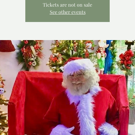
Tickets are not on sale
See other events