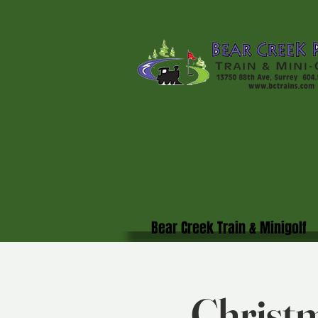
Bear Creek Train & Minigolf
Christm