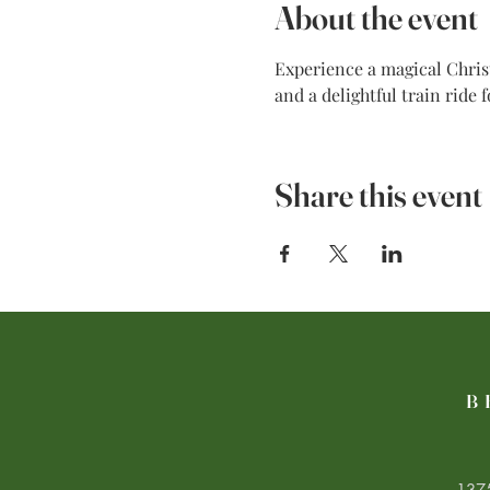
About the event
Experience a magical Christ
and a delightful train ride 
Share this event
B
1375