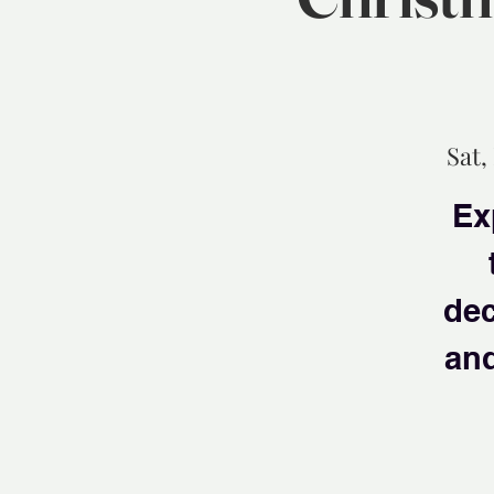
Sat,
Ex
dec
and