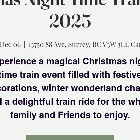
2025
 Dec 06
  |  
13750 88 Ave, Surrey, BC V3W 3L1, C
perience a magical Christmas ni
time train event filled with festiv
orations, winter wonderland ch
 a delightful train ride for the w
family and Friends to enjoy.