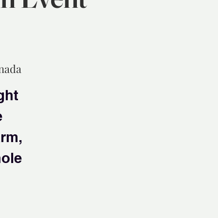
anada
ght
e
arm,
hole