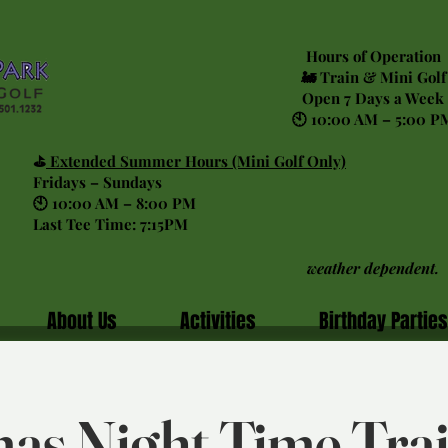
Hours of Operation
🚂 Train & Mini Golf
Open 7 Days a Week
🕙 10:00 AM – 5:00 P
⛳
Extended Summer Hours (Mini Golf Only)
Fridays – Sundays
🕙 10:00 AM – 8:00 PM
Last Tee Time: 7:15PM
weather dependent.
About Us
Activities
Birthday Parties
as Night Time Tra