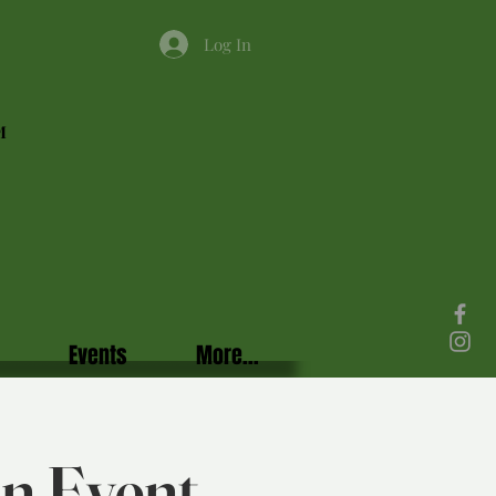
Log In
M
Events
More...
in Event