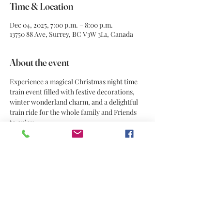
Time & Location
Dec 04, 2025, 7:00 p.m. – 8:00 p.m.
13750 88 Ave, Surrey, BC V3W 3L1, Canada
About the event
Experience a magical Christmas night time 
train event filled with festive decorations, 
winter wonderland charm, and a delightful 
train ride for the whole family and Friends 
to enjoy.
Share this event