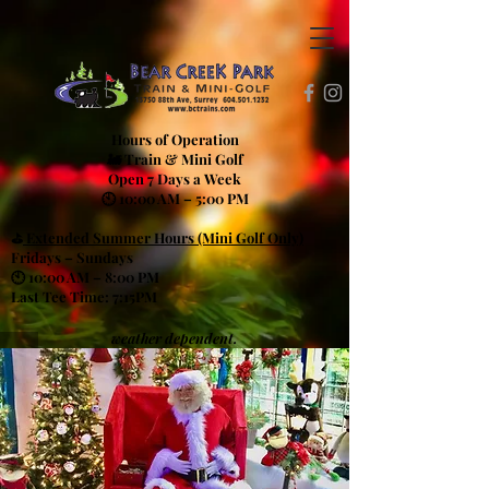
Hours of Operation
🚂 Train & Mini Golf
Open 7 Days a Week
🕙 10:00 AM – 5:00 PM
⛳
Extended Summer Hours (Mini Golf Only)
Fridays – Sundays
🕙 10:00 AM – 8:00 PM
Last Tee Time: 7:15PM
weather dependent.