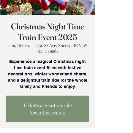
Christmas Night Time
Train Event 2025
Thu, Dec 04
  |  
13750 88 Ave, Surrey, BC V3W
3L1, Canada
Experience a magical Christmas night
time train event filled with festive
decorations, winter wonderland charm,
and a delightful train ride for the whole
family and Friends to enjoy.
Tickets are not on sale
See other events