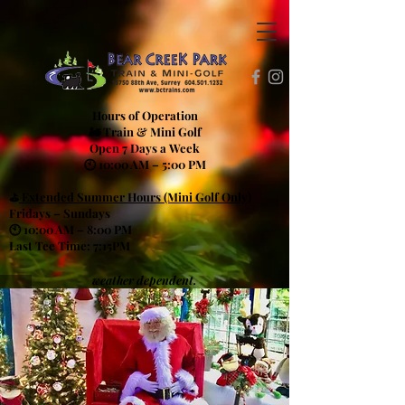
Hours of Operation
🚂 Train & Mini Golf
Open 7 Days a Week
🕙 10:00 AM – 5:00 PM
⛳
Extended Summer Hours (Mini Golf Only)
Fridays – Sundays
🕙 10:00 AM – 8:00 PM
Last Tee Time: 7:15PM
weather dependent.