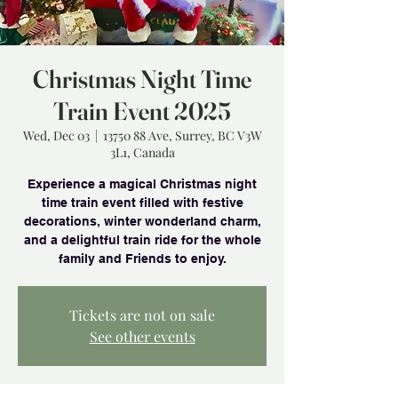
Christmas Night Time
Train Event 2025
Wed, Dec 03
  |  
13750 88 Ave, Surrey, BC V3W
3L1, Canada
Experience a magical Christmas night
time train event filled with festive
decorations, winter wonderland charm,
and a delightful train ride for the whole
family and Friends to enjoy.
Tickets are not on sale
See other events