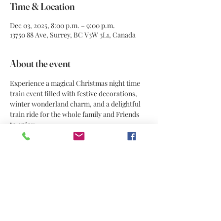
Time & Location
Dec 03, 2025, 8:00 p.m. – 9:00 p.m.
13750 88 Ave, Surrey, BC V3W 3L1, Canada
About the event
Experience a magical Christmas night time 
train event filled with festive decorations, 
winter wonderland charm, and a delightful 
train ride for the whole family and Friends 
to enjoy.
Share this event