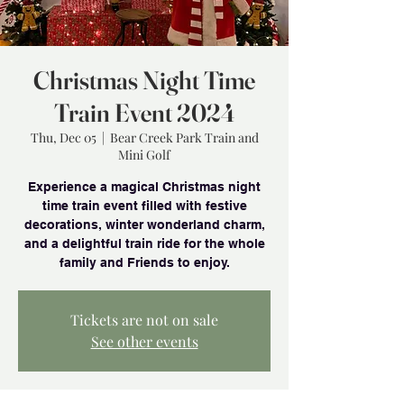
Christmas Night Time
Train Event 2024
Thu, Dec 05
  |  
Bear Creek Park Train and
Mini Golf
Experience a magical Christmas night
time train event filled with festive
decorations, winter wonderland charm,
and a delightful train ride for the whole
family and Friends to enjoy.
Tickets are not on sale
See other events