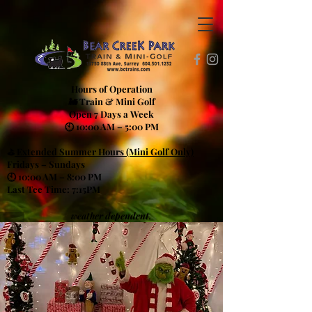
Hours of Operation
🚂 Train & Mini Golf
Open 7 Days a Week
🕙 10:00 AM – 5:00 PM
⛳
Extended Summer Hours (Mini Golf Only)
Fridays – Sundays
🕙 10:00 AM – 8:00 PM
Last Tee Time: 7:15PM
weather dependent.