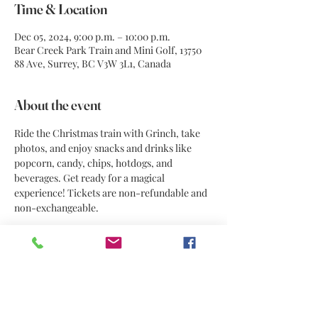
Time & Location
Dec 05, 2024, 9:00 p.m. – 10:00 p.m.
Bear Creek Park Train and Mini Golf, 13750
88 Ave, Surrey, BC V3W 3L1, Canada
About the event
Ride the Christmas train with Grinch, take 
photos, and enjoy snacks and drinks like 
popcorn, candy, chips, hotdogs, and 
beverages. Get ready for a magical 
experience! Tickets are non-refundable and 
non-exchangeable.
Share this event