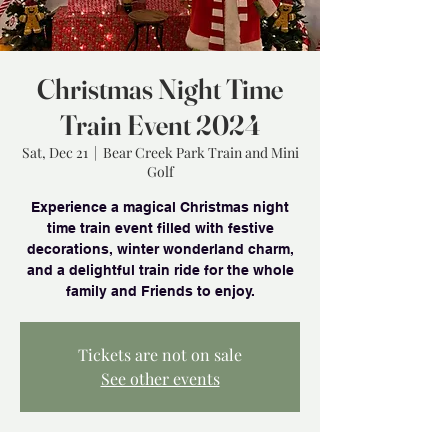
Christmas Night Time
Train Event 2024
Sat, Dec 21
  |  
Bear Creek Park Train and Mini
Golf
Experience a magical Christmas night
time train event filled with festive
decorations, winter wonderland charm,
and a delightful train ride for the whole
family and Friends to enjoy.
Tickets are not on sale
See other events