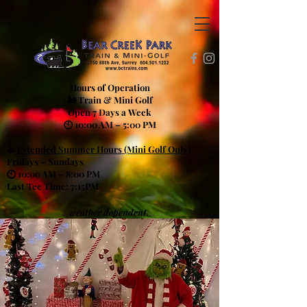
Hours of Operation
🚂 Train & Mini Golf
Open 7 Days a Week
🕙 10:00 AM – 5:00 PM
⛳
Extended Summer Hours (Mini Golf Only)
Fridays – Sundays
🕙 10:00 AM – 8:00 PM
Last Tee Time: 7:15PM
weather dependent.