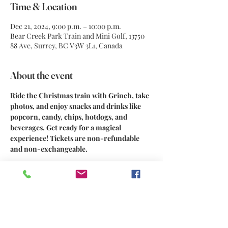
Time & Location
Dec 21, 2024, 9:00 p.m. – 10:00 p.m.
Bear Creek Park Train and Mini Golf, 13750
88 Ave, Surrey, BC V3W 3L1, Canada
About the event
Ride the Christmas train with Grinch, take 
photos, and enjoy snacks and drinks like 
popcorn, candy, chips, hotdogs, and 
beverages. Get ready for a magical 
experience! Tickets are non-refundable 
and non-exchangeable.
Share this event