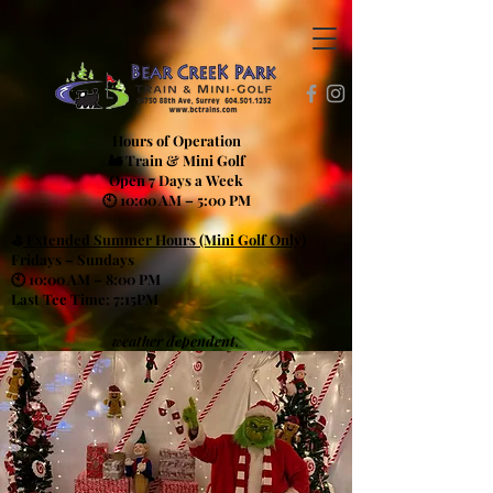
Hours of Operation
🚂 Train & Mini Golf
Open 7 Days a Week
🕙 10:00 AM – 5:00 PM
⛳
Extended Summer Hours (Mini Golf Only)
Fridays – Sundays
🕙 10:00 AM – 8:00 PM
Last Tee Time: 7:15PM
weather dependent.