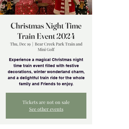
Christmas Night Time
Train Event 2024
Thu, Dec 19
  |  
Bear Creek Park Train and
Mini Golf
Experience a magical Christmas night
time train event filled with festive
decorations, winter wonderland charm,
and a delightful train ride for the whole
family and Friends to enjoy.
Tickets are not on sale
See other events