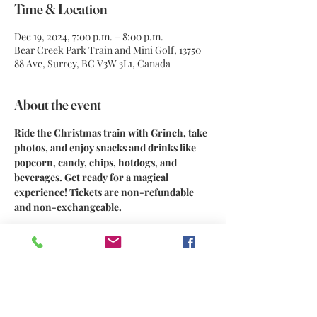
Time & Location
Dec 19, 2024, 7:00 p.m. – 8:00 p.m.
Bear Creek Park Train and Mini Golf, 13750
88 Ave, Surrey, BC V3W 3L1, Canada
About the event
Ride the Christmas train with Grinch, take 
photos, and enjoy snacks and drinks like 
popcorn, candy, chips, hotdogs, and 
beverages. Get ready for a magical 
experience! Tickets are non-refundable 
and non-exchangeable.
Share this event