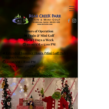
Hours of Operation
🚂 Train & Mini Golf
Open 7 Days a Week
🕙 10:00 AM – 5:00 PM
⛳
Extended Summer Hours (Mini Golf Only)
Fridays – Sundays
🕙 10:00 AM – 8:00 PM
Last Tee Time: 7:15PM
weather dependent.