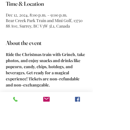
Time & Location
Dec 12, 2024, 8:00 p.m. – 9:00 p.m.
Bear Creek Park Train and Mini Golf, 13750
88 Ave, Surrey, BC V3W 3L1, Canada
About the event
Ride the Christmas train with Grinch, take 
photos, and enjoy snacks and drinks like 
popcorn, candy, chips, hotdogs, and 
beverages. Get ready for a magical 
experience! Tickets are non-refundable 
and non-exchangeable.
Share this event