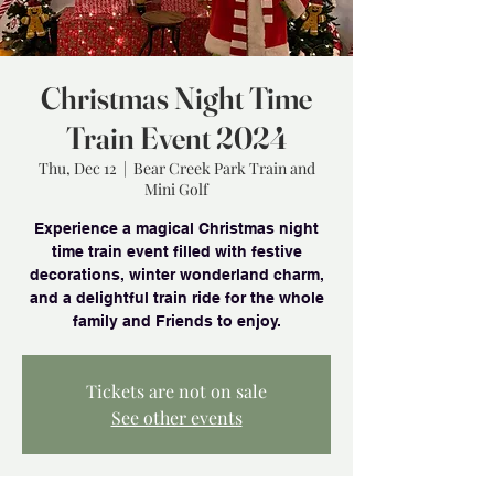
Christmas Night Time
Train Event 2024
Thu, Dec 12
  |  
Bear Creek Park Train and
Mini Golf
Experience a magical Christmas night
time train event filled with festive
decorations, winter wonderland charm,
and a delightful train ride for the whole
family and Friends to enjoy.
Tickets are not on sale
See other events