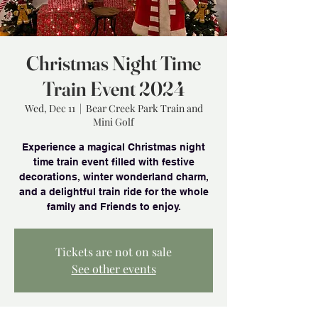
Christmas Night Time
Train Event 2024
Wed, Dec 11
  |  
Bear Creek Park Train and
Mini Golf
Experience a magical Christmas night
time train event filled with festive
decorations, winter wonderland charm,
and a delightful train ride for the whole
family and Friends to enjoy.
Tickets are not on sale
See other events