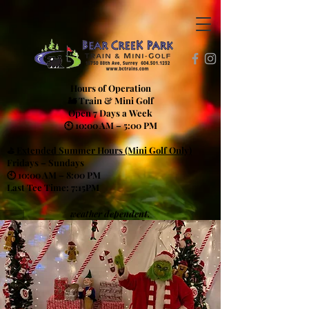
Hours of Operation
🚂 Train & Mini Golf
Open 7 Days a Week
🕙 10:00 AM – 5:00 PM
⛳
Extended Summer Hours (Mini Golf Only)
Fridays – Sundays
🕙 10:00 AM – 8:00 PM
Last Tee Time: 7:15PM
weather dependent.