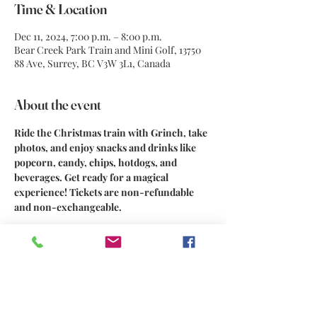
Time & Location
Dec 11, 2024, 7:00 p.m. – 8:00 p.m.
Bear Creek Park Train and Mini Golf, 13750
88 Ave, Surrey, BC V3W 3L1, Canada
About the event
Ride the Christmas train with Grinch, take 
photos, and enjoy snacks and drinks like 
popcorn, candy, chips, hotdogs, and 
beverages. Get ready for a magical 
experience! Tickets are non-refundable 
and non-exchangeable.
Share this event