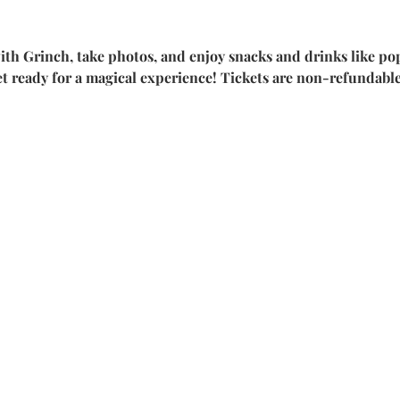
ith Grinch, take photos, and enjoy snacks and drinks like pop
et ready for a magical experience! Tickets are non-refundab