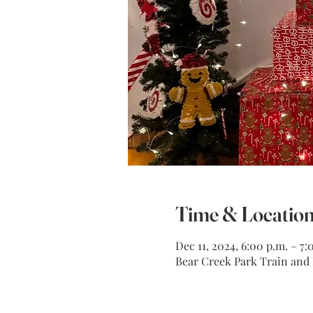
Time & Locatio
Dec 11, 2024, 6:00 p.m. – 7:
Bear Creek Park Train and M