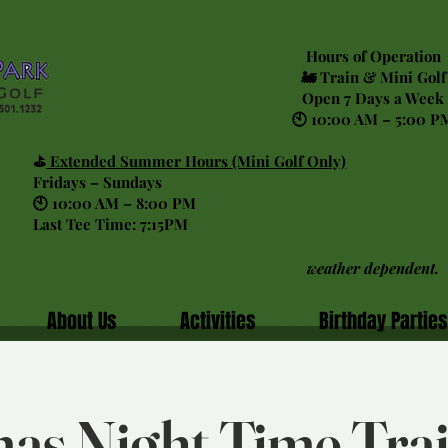
Hours of Operation
🚂 Train & Mini Golf
Open 7 Days a Week
🕙 10:00 AM – 5:00 P
⛳
Extended Summer Hours (Mini Golf Only)
Fridays – Sundays
🕙 10:00 AM – 8:00 PM
Last Tee Time: 7:15PM
weather dependent.
About Us
Activities
Birthday Parties
as Night Time Tra