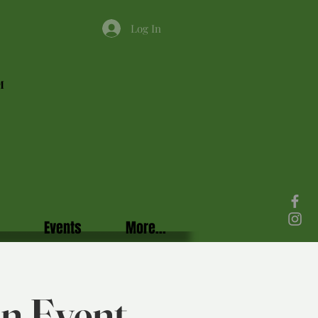
Log In
M
Events
More...
in Event