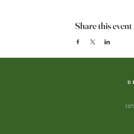
Share this event
B
1375