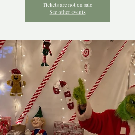
Tickets are not on sale
See other events