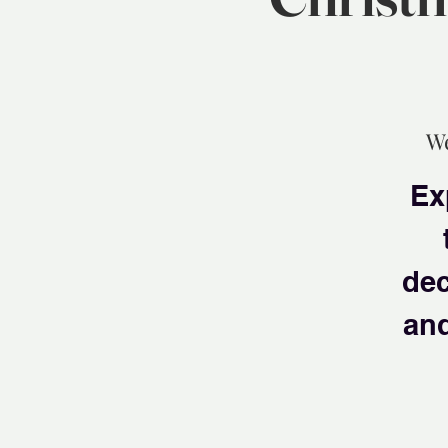
We
Ex
dec
and