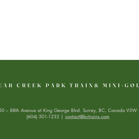
EAR CREEK PARK TRAIN& MINI-GO
0 – 88th Avenue at King George Blvd. Surrey, BC, Canada V3W 
(604) 501-1232 |
contact@bctrains.com