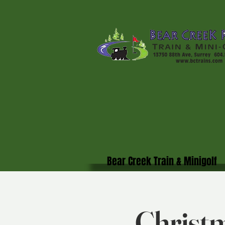
Bear Creek Train & Minigolf
Christm