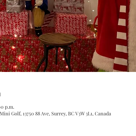
n
00 p.m.
ini Golf, 13750 88 Ave, Surrey, BC V3W 3L1, Canada