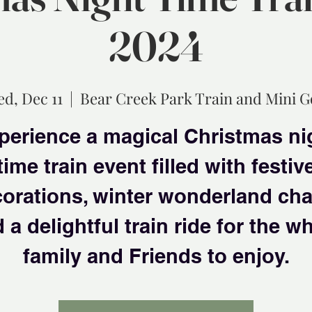
2024
d, Dec 11
  |  
Bear Creek Park Train and Mini G
perience a magical Christmas ni
time train event filled with festiv
orations, winter wonderland ch
 a delightful train ride for the w
family and Friends to enjoy.