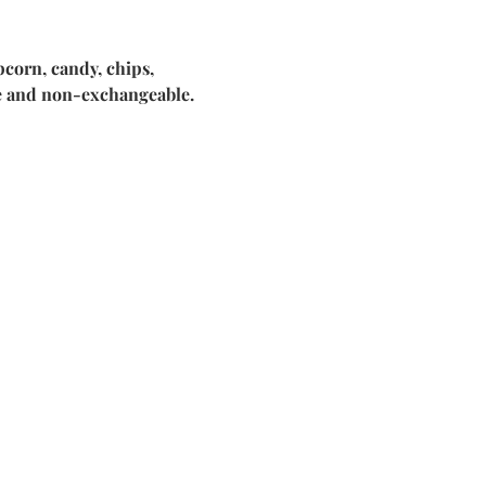
corn, candy, chips, 
le and non-exchangeable.