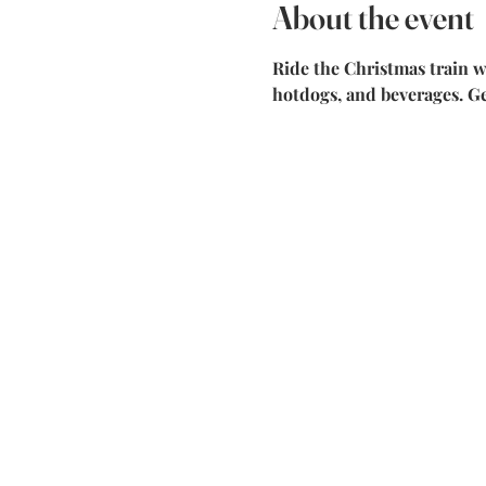
About the event
Ride the Christmas train w
hotdogs, and beverages. G