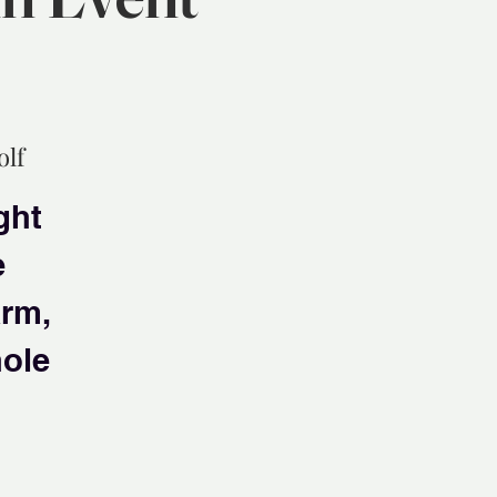
olf
ght
e
arm,
hole