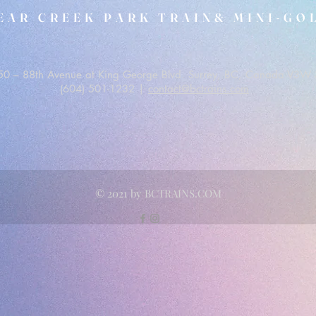
EAR CREEK PARK TRAIN& MINI-GO
0 – 88th Avenue at King George Blvd. Surrey, BC, Canada V3W 
(604) 501-1232 |
contact@bctrains.com
© 2021 by BCTRAINS.COM