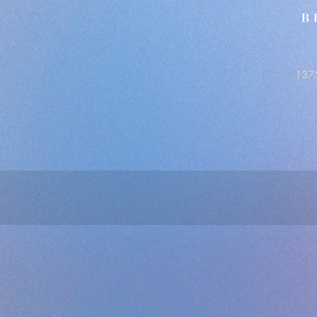
B
1375