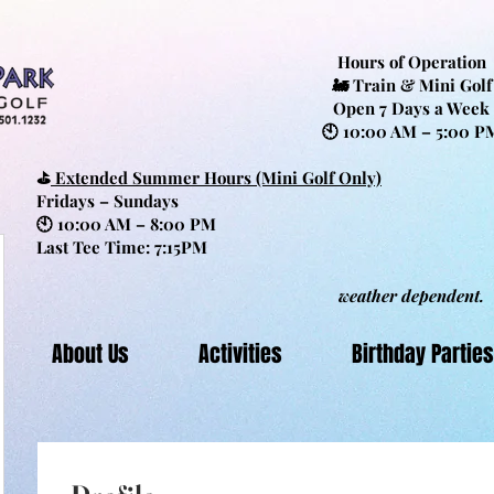
Hours of Operation
🚂 Train & Mini Golf
Open 7 Days a Week
🕙 10:00 AM – 5:00 P
⛳
Extended Summer Hours (Mini Golf Only)
Fridays – Sundays
🕙 10:00 AM – 8:00 PM
Last Tee Time: 7:15PM
weather dependent.
About Us
Activities
Birthday Parties