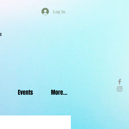
Log In
M
Events
More...