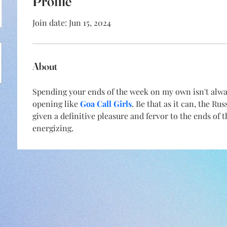
Profile
Join date: Jun 15, 2024
About
Spending your ends of the week on my own isn't always
opening like 
Goa Call Girls
. Be that as it can, the Ru
given a definitive pleasure and fervor to the ends of 
energizing.