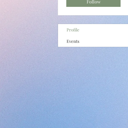
Follow
Profile
Events