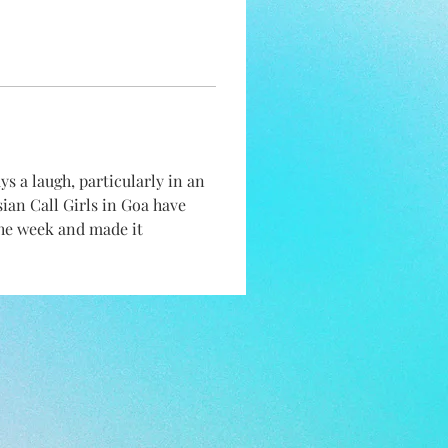
 a laugh, particularly in an 
ssian Call Girls in Goa have 
the week and made it 