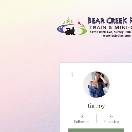
More actions
Bear Creek Train & Minigolf
tia roy
0
0
Followers
Following