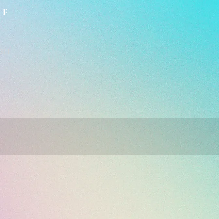
LF
3L1