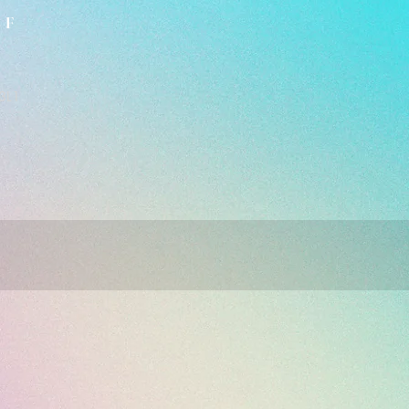
LF
3L1