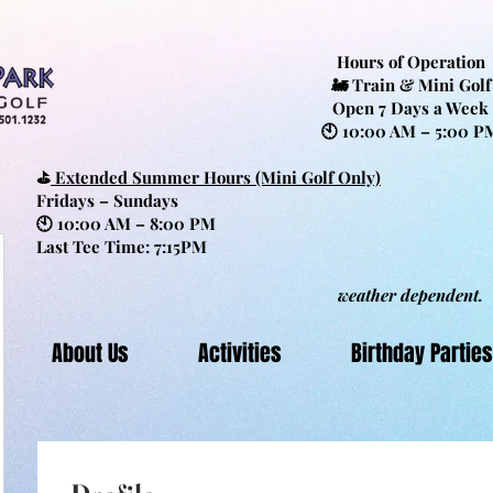
Hours of Operation
🚂 Train & Mini Golf
Open 7 Days a Week
🕙 10:00 AM – 5:00 P
⛳
Extended Summer Hours (Mini Golf Only)
Fridays – Sundays
🕙 10:00 AM – 8:00 PM
Last Tee Time: 7:15PM
weather dependent.
About Us
Activities
Birthday Parties