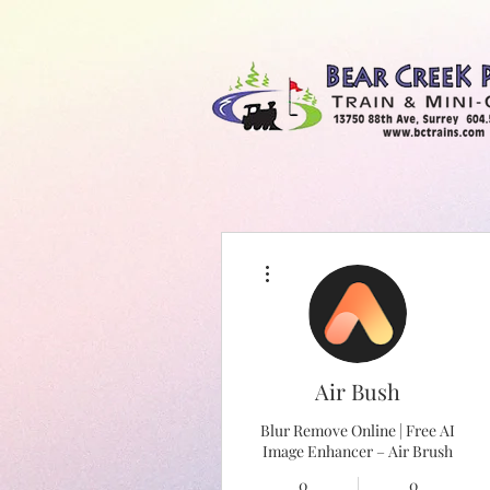
More actions
Bear Creek Train & Minigolf
Air Bush
Blur Remove Online | Free AI
Image Enhancer – Air Brush
0
0