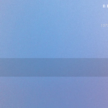
B
1375