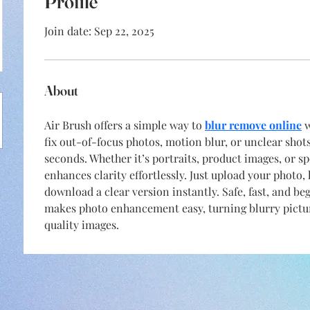
Profile
Join date: Sep 22, 2025
About
Air Brush offers a simple way to 
blur remove online
 
fix out-of-focus photos, motion blur, or unclear shot
seconds. Whether it’s portraits, product images, or s
enhances clarity effortlessly. Just upload your photo, 
download a clear version instantly. Safe, fast, and be
makes photo enhancement easy, turning blurry pictur
quality images.