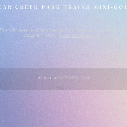
EAR CREEK PARK TRAIN& MINI-GO
0 – 88th Avenue at King George Blvd. Surrey, BC, Canada V3W 
(604) 501-1232 |
contact@bctrains.com
© 2021 by BCTRAINS.COM