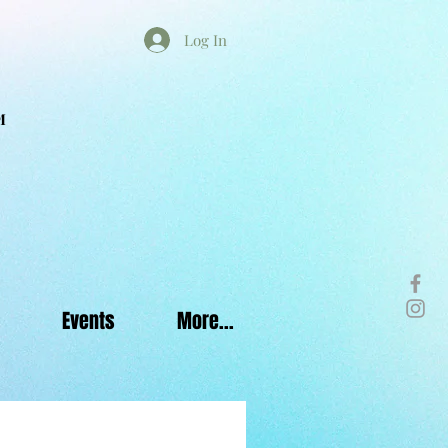
Log In
M
Events
More...