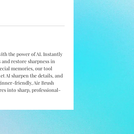
with the power of AI. Instantly 
s and restore sharpness in 
pecial memories, our tool 
let AI sharpen the details, and 
ginner-friendly, Air Brush 
es into sharp, professional-