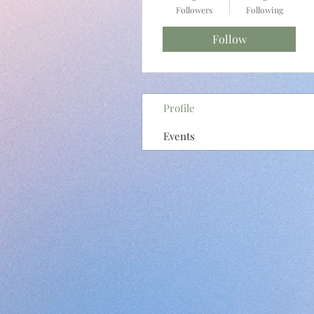
Followers
Following
Follow
Profile
Events