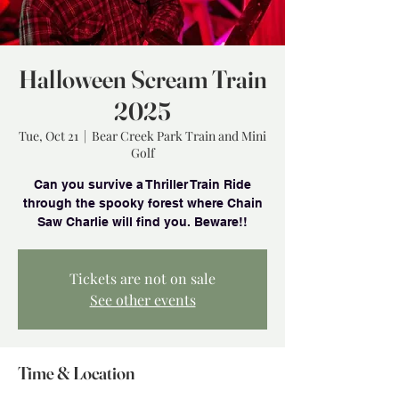
Halloween Scream Train
2025
Tue, Oct 21
  |  
Bear Creek Park Train and Mini
Golf
Can you survive a Thriller Train Ride
through the spooky forest where Chain
Saw Charlie will find you. Beware!!
Tickets are not on sale
See other events
Time & Location