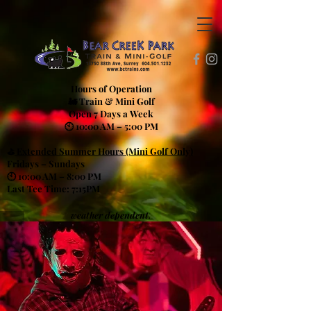
Hours of Operation
🚂 Train & Mini Golf
Open 7 Days a Week
🕙 10:00 AM – 5:00 PM
⛳
Extended Summer Hours (Mini Golf Only)
Fridays – Sundays
🕙 10:00 AM – 8:00 PM
Last Tee Time: 7:15PM
weather dependent.