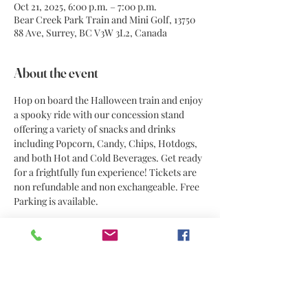
Oct 21, 2025, 6:00 p.m. – 7:00 p.m.
Bear Creek Park Train and Mini Golf, 13750
88 Ave, Surrey, BC V3W 3L2, Canada
About the event
Hop on board the Halloween train and enjoy 
a spooky ride with our concession stand 
offering a variety of snacks and drinks 
including Popcorn, Candy, Chips, Hotdogs, 
and both Hot and Cold Beverages. Get ready 
for a frightfully fun experience! Tickets are 
non refundable and non exchangeable. Free 
Parking is available. 
Share this event